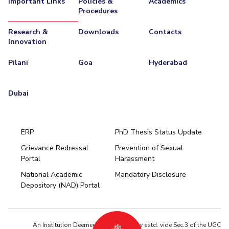
Important Links
Policies &
Academics
Procedures
EXPLORE BITS
Research &
Downloads
Contacts
About
Legacy
Achievements
Social Responsibility
Sustainability
Innovation
DIVISIONS
Pilani
Goa
Hyderabad
Pilani
K K Birla Goa
Hyderabad
Dubai
FOLLOW US
Dubai
ERP
PhD Thesis Status Update
Grievance Redressal
Prevention of Sexual
Portal
Harassment
Hyderabad
National Academic
Mandatory Disclosure
Pilani
Dubai
Depository (NAD) Portal
K K Birla Goa
BITSoM, Mumbai
BITSLAW, Mumbai
University Home
An Institution Deemed to be University estd. vide Sec.3 of the UGC