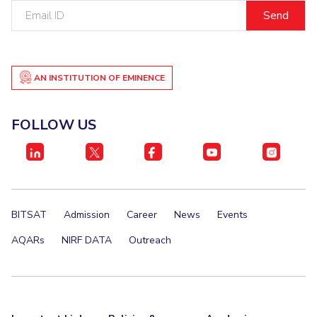
Email
IPEC
Invest in Leaders
ID
TTO
Outreach
TBI
Picture Gallery
Startups
Outreach
AN INSTITUTION OF EMINENCE
Contacts
FOLLOW US
ACADEMICS
Integrated First Degree
Higher Degree
BITSAT
Admission
Career
News
Events
Doctoral Programmes
AQARs
NIRF DATA
Outreach
WILP
Dubai Campus