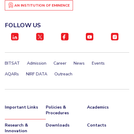
IPEC
AN INSTITUTION OF EMINENCE
Invest in Leaders
TTO
Outreach
TBI
FOLLOW US
Picture Gallery
Startups
Outreach
Contacts
ACADEMICS
BITSAT
Admission
Career
News
Events
Integrated First Degree
AQARs
NIRF DATA
Outreach
Higher Degree
Doctoral Programmes
Important Links
Policies &
Academics
WILP
Procedures
Dubai Campus
Research &
Downloads
Contacts
Innovation