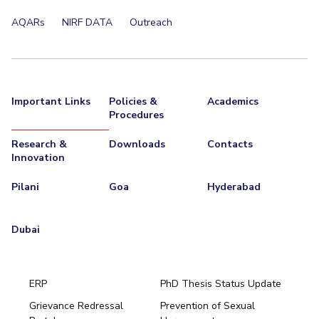
EXPLORE BITS
AQARs
NIRF DATA
Outreach
About
Legacy
Achievements
Social Responsibility
Sustainability
DIVISIONS
Important Links
Policies &
Academics
Pilani
K K Birla Goa
Hyderabad
Dubai
Procedures
FOLLOW US
Research &
Downloads
Contacts
Innovation
Pilani
Goa
Hyderabad
Dubai
ERP
PhD Thesis Status Update
Grievance Redressal
Prevention of Sexual