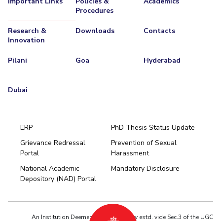
Important Links
Policies &
Academics
Procedures
EXPLORE BITS
Research &
Downloads
Contacts
About
Legacy
Achievements
Social Responsibility
Sustainability
Innovation
DIVISIONS
Pilani
Goa
Hyderabad
Pilani
K K Birla Goa
Hyderabad
Dubai
FOLLOW US
Dubai
ERP
PhD Thesis Status Update
Grievance Redressal
Prevention of Sexual
Portal
Harassment
Hyderabad
National Academic
Mandatory Disclosure
Pilani
Dubai
Depository (NAD) Portal
K K Birla Goa
BITSoM, Mumbai
BITSLAW, Mumbai
University Home
An Institution Deemed to be University estd. vide Sec.3 of the UGC