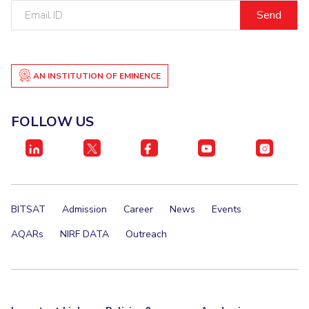
Email
IPEC
Invest in Leaders
ID
TTO
Outreach
TBI
Picture Gallery
Startups
Outreach
AN INSTITUTION OF EMINENCE
Contacts
FOLLOW US
ACADEMICS
Integrated First Degree
Higher Degree
BITSAT
Admission
Career
News
Events
Doctoral Programmes
AQARs
NIRF DATA
Outreach
WILP
Dubai Campus