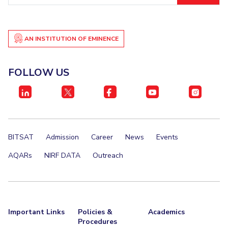
IPEC
Invest in Leaders
TTO
Outreach
TBI
AN INSTITUTION OF EMINENCE
Picture Gallery
Startups
Outreach
Contacts
FOLLOW US
ACADEMICS
Integrated First Degree
BITSAT
Admission
Career
News
Events
Higher Degree
AQARs
NIRF DATA
Outreach
Doctoral Programmes
WILP
Dubai Campus
Important Links
Policies &
Academics
Procedures