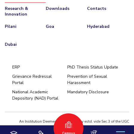
Research &
Downloads
Contacts
EXPLORE BITS
Innovation
About
Legacy
Achievements
Social Responsibility
Sustainability
Pilani
Goa
Hyderabad
DIVISIONS
Dubai
Pilani
K K Birla Goa
Hyderabad
Dubai
FOLLOW US
ERP
PhD Thesis Status Update
Grievance Redressal
Prevention of Sexual
Portal
Harassment
Hyderabad
National Academic
Mandatory Disclosure
Pilani
Dubai
Depository (NAD) Portal
K K Birla Goa
BITSoM, Mumbai
BITSLAW, Mumbai
University Home
An Institution Deemed to be University estd. vide Sec.3 of the UGC
Act,1956 under notification # F.12-23/63.U-2 of Jun 18,1964
Campus
Privacy Policy
|
Terms of Use