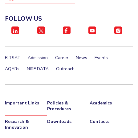
IPEC
Invest in Leaders
TTO
Outreach
FOLLOW US
TBI
Picture Gallery
Startups
Outreach
Contacts
BITSAT
Admission
Career
News
Events
ACADEMICS
AQARs
NIRF DATA
Outreach
Integrated First Degree
Higher Degree
Doctoral Programmes
Important Links
Policies &
Academics
Procedures
WILP
Research &
Downloads
Contacts
Dubai Campus
Innovation