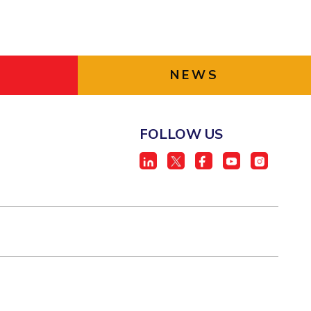
NEWS
FOLLOW US