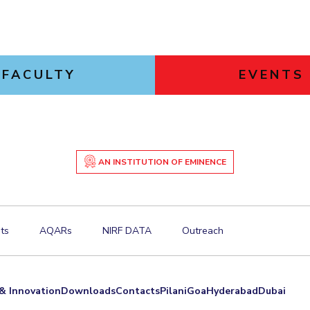
FACULTY
EVENTS
AN INSTITUTION OF EMINENCE
ts
AQARs
NIRF DATA
Outreach
& Innovation
Downloads
Contacts
Pilani
Goa
Hyderabad
Dubai