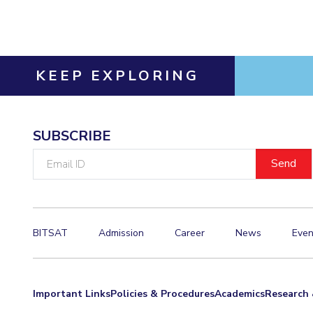
Invest in Leaders
Outreach
Picture Gallery
KEEP EXPLORING
SUBSCRIBE
Email
ID
BITSAT
Admission
Career
News
Even
Important Links
Policies & Procedures
Academics
Research 