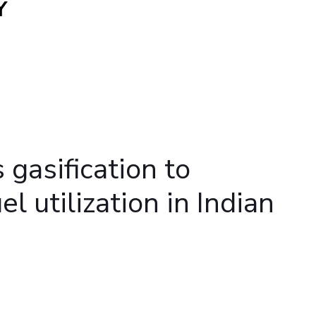
Y
ial Responsibility
Sustainability
Dubai
gasification to
l utilization in Indian