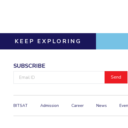
Invest in Leaders
Outreach
Picture Gallery
KEEP EXPLORING
SUBSCRIBE
Email
ID
BITSAT
Admission
Career
News
Even