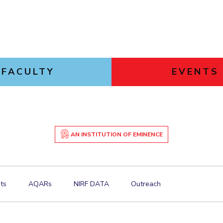
FACULTY
EVENTS
AN INSTITUTION OF EMINENCE
ts
AQARs
NIRF DATA
Outreach