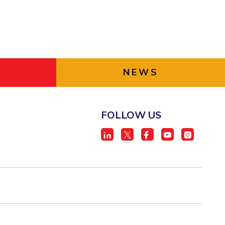
NEWS
FOLLOW US