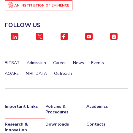
IPEC
AN INSTITUTION OF EMINENCE
Invest in Leaders
TTO
Outreach
TBI
FOLLOW US
Picture Gallery
Startups
Outreach
Contacts
ACADEMICS
BITSAT
Admission
Career
News
Events
Integrated First Degree
AQARs
NIRF DATA
Outreach
Higher Degree
Doctoral Programmes
Important Links
Policies &
Academics
WILP
Procedures
Dubai Campus
Research &
Downloads
Contacts
Innovation