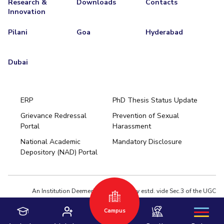
Research &
Downloads
Contacts
Innovation
EXPLORE BITS
Pilani
Goa
Hyderabad
About
Legacy
Achievements
Social Responsibility
Sustainability
DIVISIONS
Dubai
Pilani
K K Birla Goa
Hyderabad
Dubai
FOLLOW US
ERP
PhD Thesis Status Update
Grievance Redressal
Prevention of Sexual
Portal
Harassment
Hyderabad
National Academic
Mandatory Disclosure
Pilani
Dubai
Depository (NAD) Portal
K K Birla Goa
BITSoM, Mumbai
BITSLAW, Mumbai
University Home
An Institution Deemed to be University estd. vide Sec.3 of the UGC
Act,1956 under notification # F.12-23/63.U-2 of Jun 18,1964
Campus
Privacy Policy
|
Terms of Use
© 2026 BITS Pilani | Contact us : webmaster@pilani.bits-pilani.ac.in