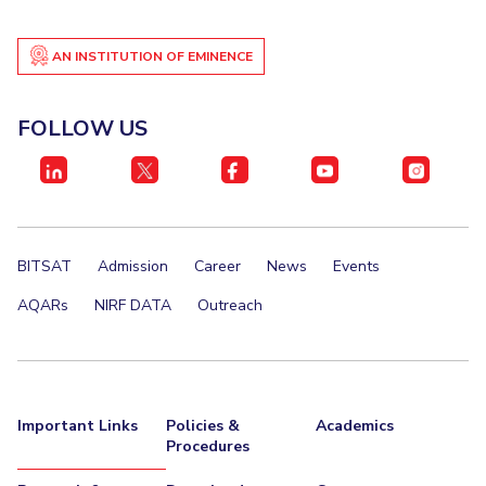
IPEC
Invest in Leaders
TTO
AN INSTITUTION OF EMINENCE
Outreach
TBI
Picture Gallery
Startups
Outreach
FOLLOW US
Contacts
ACADEMICS
Integrated First Degree
BITSAT
Admission
Career
News
Events
Higher Degree
AQARs
NIRF DATA
Outreach
Doctoral Programmes
WILP
Important Links
Policies &
Academics
Procedures
Dubai Campus