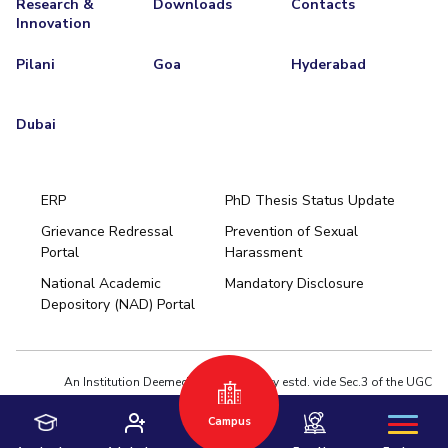
Research &
Downloads
Contacts
Innovation
EXPLORE BITS
Pilani
Goa
Hyderabad
About
Legacy
Achievements
Social Responsibility
Sustainability
DIVISIONS
Dubai
Pilani
K K Birla Goa
Hyderabad
Dubai
FOLLOW US
ERP
PhD Thesis Status Update
Grievance Redressal
Prevention of Sexual
Portal
Harassment
Hyderabad
National Academic
Mandatory Disclosure
Pilani
Dubai
Depository (NAD) Portal
K K Birla Goa
BITSoM, Mumbai
BITSLAW, Mumbai
University Home
An Institution Deemed to be University estd. vide Sec.3 of the UGC
Act,1956 under notification # F.12-23/63.U-2 of Jun 18,1964
Campus
Privacy Policy
|
Terms of Use
© 2026 BITS Pilani | Contact us : webmaster@pilani.bits-pilani.ac.in