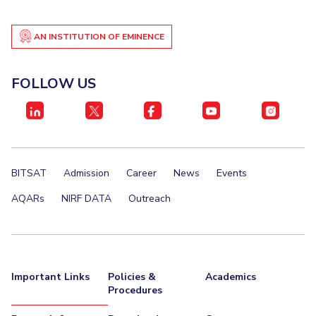
IPEC
Invest in Leaders
TTO
AN INSTITUTION OF EMINENCE
Outreach
TBI
Picture Gallery
Startups
Outreach
FOLLOW US
Contacts
ACADEMICS
Integrated First Degree
BITSAT
Admission
Career
News
Events
Higher Degree
AQARs
NIRF DATA
Outreach
Doctoral Programmes
WILP
Important Links
Policies &
Academics
Procedures
Dubai Campus