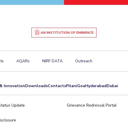
AN INSTITUTION OF EMINENCE
ts
AQARs
NIRF DATA
Outreach
& Innovation
Downloads
Contacts
Pilani
Goa
Hyderabad
Dubai
Status Update
Grievance Redressal Portal
sclosure