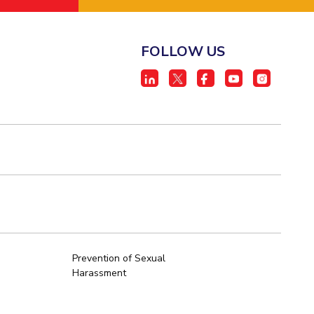
FOLLOW US
Prevention of Sexual
Harassment