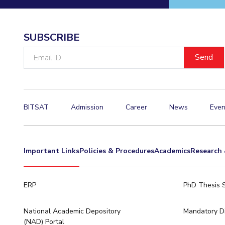
Invest in Leaders
Outreach
SUBSCRIBE
Picture Gallery
Email
ID
BITSAT
Admission
Career
News
Even
Important Links
Policies & Procedures
Academics
Research 
ERP
PhD Thesis 
National Academic Depository
Mandatory Di
(NAD) Portal