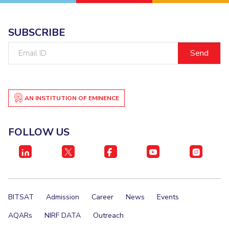
IPEC
Invest in Leaders
TTO
Outreach
SUBSCRIBE
TBI
Picture Gallery
Startups
Email
Outreach
ID
Contacts
AN INSTITUTION OF EMINENCE
ACADEMICS
Integrated First Degree
FOLLOW US
Higher Degree
Doctoral Programmes
WILP
BITSAT
Admission
Career
News
Events
Dubai Campus
AQARs
NIRF DATA
Outreach