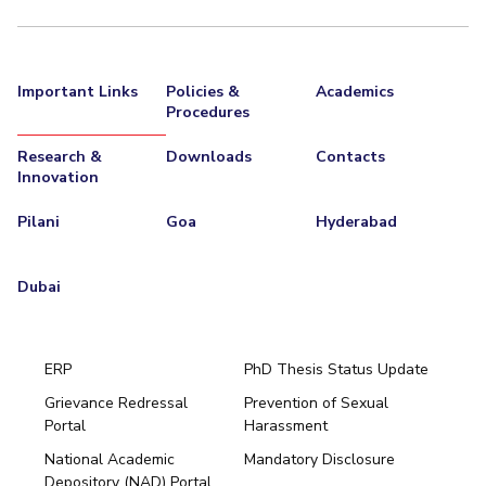
EXPLORE BITS
About
Legacy
Achievements
Social Responsibility
Sustainability
Important Links
Policies &
Academics
Procedures
DIVISIONS
Research &
Downloads
Contacts
Pilani
K K Birla Goa
Hyderabad
Dubai
Innovation
FOLLOW US
Pilani
Goa
Hyderabad
Dubai
ERP
PhD Thesis Status Update
Grievance Redressal
Prevention of Sexual
Portal
Harassment
Hyderabad
National Academic
Mandatory Disclosure
Pilani
Dubai
Depository (NAD) Portal