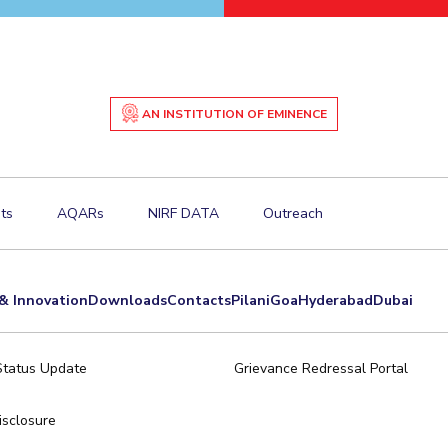
AN INSTITUTION OF EMINENCE
ts
AQARs
NIRF DATA
Outreach
& Innovation
Downloads
Contacts
Pilani
Goa
Hyderabad
Dubai
Status Update
Grievance Redressal Portal
sclosure