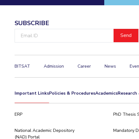
Invest in Leaders
Outreach
SUBSCRIBE
Picture Gallery
Email
ID
BITSAT
Admission
Career
News
Even
Important Links
Policies & Procedures
Academics
Research 
ERP
PhD Thesis 
National Academic Depository
Mandatory Di
(NAD) Portal