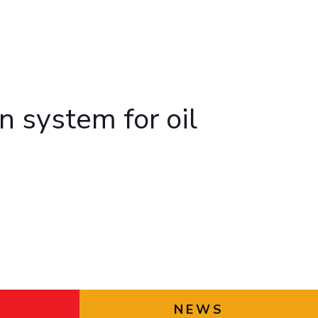
ial Responsibility
Sustainability
Dubai
n system for oil
NEWS