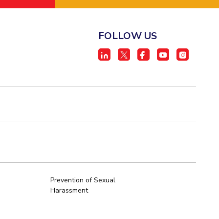
FOLLOW US
Prevention of Sexual
Harassment