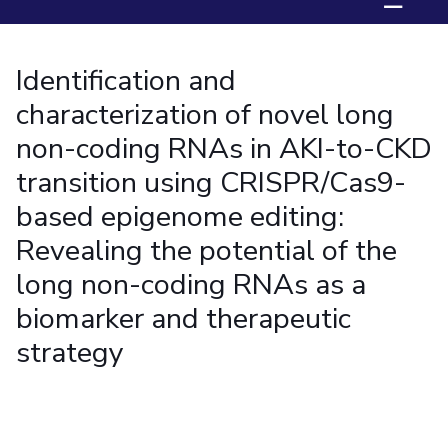
☰
Student Arena
Publications
Pilani
Pilani
About
Links For
Career
News
R&D Centers
Dubai
K K Birla Goa
Legacy
Identification and
Alumni
Goa
Hyderabad
Achievements
Internationalization
BITS Library
characterization of novel long
Hyderabad
Dubai
Social Responsibility
Events
Admissions
non-coding RNAs in AKI-to-CKD
Sustainability
MOUs
Faculty
Current Students
transition using CRISPR/Cas9-
Practice School
Invest In Leaders
based epigenome editing:
Outreach
Placements
Picture Gallery
Revealing the potential of the
Student Arena
Career
long non-coding RNAs as a
RESEARCH & INNOVATION
DEPARTMENTS
News
R&I Home
Pilani
biomarker and therapeutic
Alumni
Grants
Dubai
strategy
Publications
Goa
Internationalization
Patents
Hyderabad
Events
Facilities
MOUs
CoE
Current Students
IIC