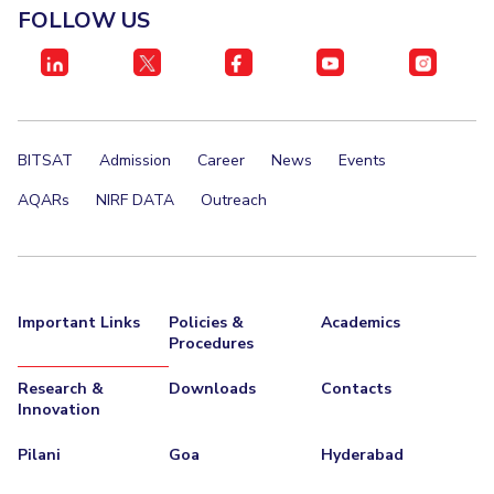
FOLLOW US
EXPLORE BITS
About
Legacy
Achievements
Social Responsibility
Sustainability
DIVISIONS
BITSAT
Admission
Career
News
Events
Pilani
K K Birla Goa
Hyderabad
Dubai
FOLLOW US
AQARs
NIRF DATA
Outreach
Important Links
Policies &
Academics
Procedures
Research &
Downloads
Contacts
Innovation
Pilani
Goa
Hyderabad