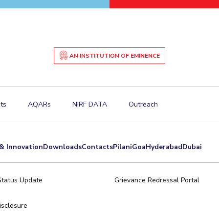
AN INSTITUTION OF EMINENCE
ts
AQARs
NIRF DATA
Outreach
& Innovation
Downloads
Contacts
Pilani
Goa
Hyderabad
Dubai
Status Update
Grievance Redressal Portal
sclosure