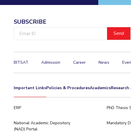
Invest in Leaders
Outreach
SUBSCRIBE
Picture Gallery
Email
ID
BITSAT
Admission
Career
News
Even
Important Links
Policies & Procedures
Academics
Research 
ERP
PhD Thesis 
National Academic Depository
Mandatory Di
(NAD) Portal