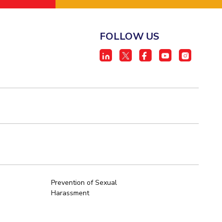
FOLLOW US
Prevention of Sexual
Harassment