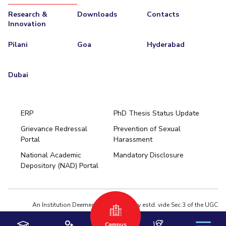
Research &
Downloads
Contacts
EXPLORE BITS
Innovation
About
Legacy
Achievements
Social Responsibility
Sustainability
Pilani
Goa
Hyderabad
DIVISIONS
Dubai
Pilani
K K Birla Goa
Hyderabad
Dubai
FOLLOW US
ERP
PhD Thesis Status Update
Grievance Redressal
Prevention of Sexual
Portal
Harassment
Hyderabad
National Academic
Mandatory Disclosure
Pilani
Dubai
Depository (NAD) Portal
K K Birla Goa
BITSoM, Mumbai
BITSLAW, Mumbai
University Home
An Institution Deemed to be University estd. vide Sec.3 of the UGC
Act,1956 under notification # F.12-23/63.U-2 of Jun 18,1964
Campus
Privacy Policy
|
Terms of Use