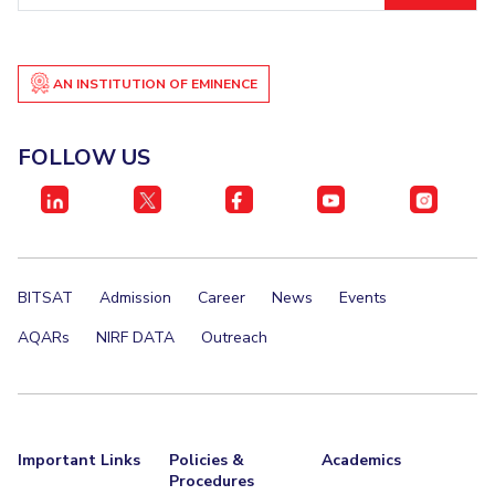
IPEC
Invest in Leaders
TTO
Outreach
TBI
AN INSTITUTION OF EMINENCE
Picture Gallery
Startups
Outreach
Contacts
FOLLOW US
ACADEMICS
Integrated First Degree
BITSAT
Admission
Career
News
Events
Higher Degree
AQARs
NIRF DATA
Outreach
Doctoral Programmes
WILP
Dubai Campus
Important Links
Policies &
Academics
Procedures