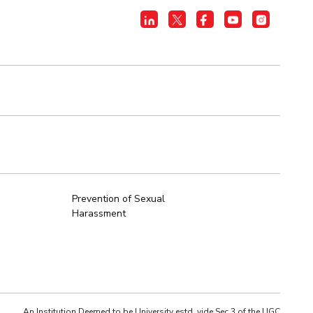
Prevention of Sexual
Harassment
An Institution Deemed to be University estd. vide Sec.3 of the UGC