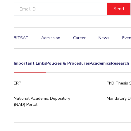
Email
Invest in Leaders
ID
Outreach
Picture Gallery
BITSAT
Admission
Career
News
Even
Important Links
Policies & Procedures
Academics
Research 
ERP
PhD Thesis 
National Academic Depository
Mandatory Di
(NAD) Portal