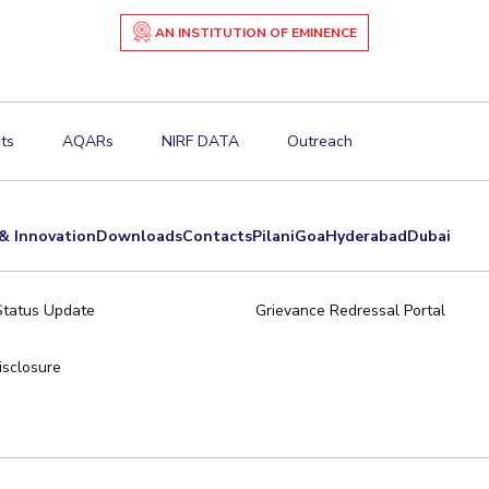
AN INSTITUTION OF EMINENCE
ts
AQARs
NIRF DATA
Outreach
& Innovation
Downloads
Contacts
Pilani
Goa
Hyderabad
Dubai
Status Update
Grievance Redressal Portal
sclosure