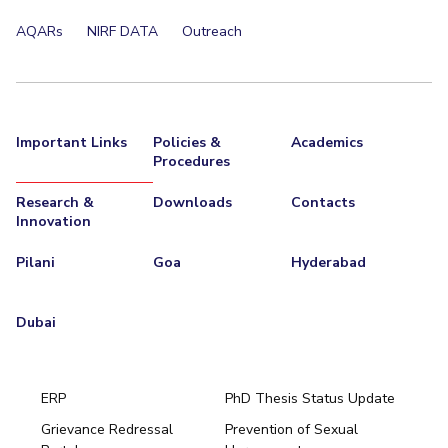
EXPLORE BITS
AQARs
NIRF DATA
Outreach
About
Legacy
Achievements
Social Responsibility
Sustainability
DIVISIONS
Important Links
Policies &
Academics
Pilani
K K Birla Goa
Hyderabad
Dubai
Procedures
FOLLOW US
Research &
Downloads
Contacts
Innovation
Pilani
Goa
Hyderabad
Dubai
ERP
PhD Thesis Status Update
Grievance Redressal
Prevention of Sexual