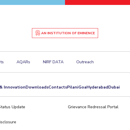
AN INSTITUTION OF EMINENCE
ts
AQARs
NIRF DATA
Outreach
& Innovation
Downloads
Contacts
Pilani
Goa
Hyderabad
Dubai
Status Update
Grievance Redressal Portal
sclosure