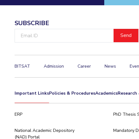
Invest in Leaders
Outreach
SUBSCRIBE
Picture Gallery
Email
ID
BITSAT
Admission
Career
News
Even
Important Links
Policies & Procedures
Academics
Research 
ERP
PhD Thesis 
National Academic Depository
Mandatory Di
(NAD) Portal