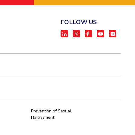
FOLLOW US
Prevention of Sexual
Harassment