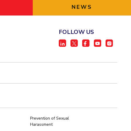
NEWS
FOLLOW US
Prevention of Sexual
Harassment