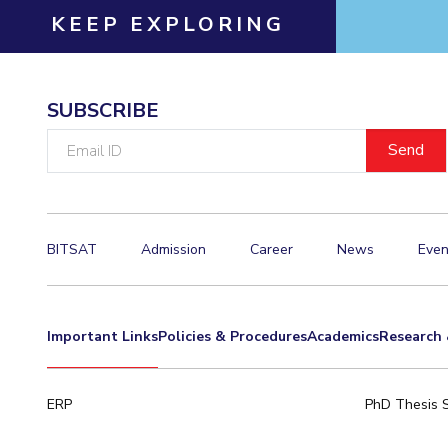
KEEP EXPLORING
Invest in Leaders
Outreach
Picture Gallery
SUBSCRIBE
Email
ID
BITSAT
Admission
Career
News
Even
Important Links
Policies & Procedures
Academics
Research 
ERP
PhD Thesis 