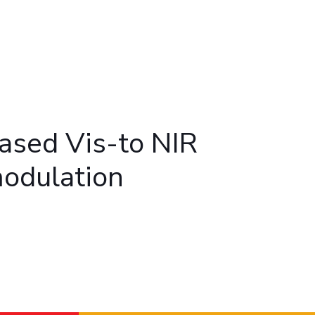
ial Responsibility
Sustainability
Dubai
ased Vis-to NIR
modulation