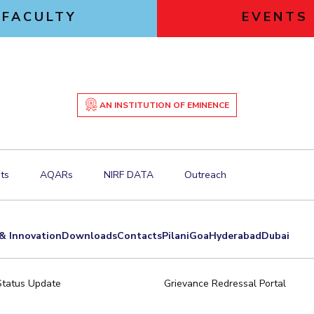
FACULTY
EVENTS
AN INSTITUTION OF EMINENCE
ts
AQARs
NIRF DATA
Outreach
& Innovation
Downloads
Contacts
Pilani
Goa
Hyderabad
Dubai
Status Update
Grievance Redressal Portal