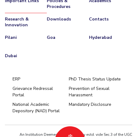
Important Links
Policies &
Academics
Procedures
EXPLORE BITS
Research &
Downloads
Contacts
About
Legacy
Achievements
Social Responsibility
Sustainability
Innovation
DIVISIONS
Pilani
Goa
Hyderabad
Pilani
K K Birla Goa
Hyderabad
Dubai
FOLLOW US
Dubai
ERP
PhD Thesis Status Update
Grievance Redressal
Prevention of Sexual
Portal
Harassment
Hyderabad
National Academic
Mandatory Disclosure
Pilani
Dubai
Depository (NAD) Portal
K K Birla Goa
BITSoM, Mumbai
BITSLAW, Mumbai
University Home
An Institution Deemed to be University estd. vide Sec.3 of the UGC