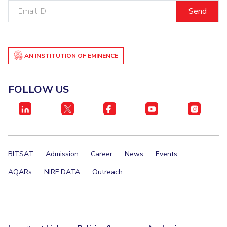
Email
IPEC
Invest in Leaders
ID
TTO
Outreach
TBI
Picture Gallery
Startups
Outreach
AN INSTITUTION OF EMINENCE
Contacts
FOLLOW US
ACADEMICS
Integrated First Degree
Higher Degree
BITSAT
Admission
Career
News
Events
Doctoral Programmes
AQARs
NIRF DATA
Outreach
WILP
Dubai Campus