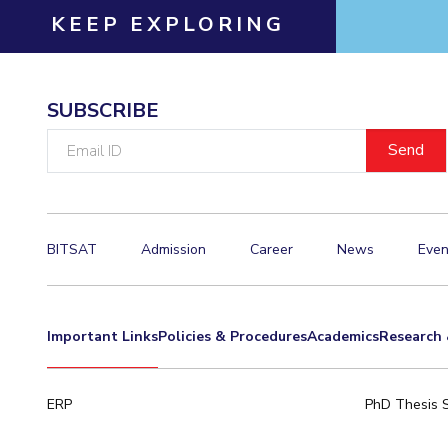
KEEP EXPLORING
Invest in Leaders
Outreach
Picture Gallery
SUBSCRIBE
Email
ID
BITSAT
Admission
Career
News
Even
Important Links
Policies & Procedures
Academics
Research 
ERP
PhD Thesis 