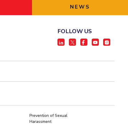
NEWS
FOLLOW US
Prevention of Sexual
Harassment