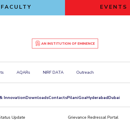
FACULTY
EVENTS
AN INSTITUTION OF EMINENCE
ts
AQARs
NIRF DATA
Outreach
& Innovation
Downloads
Contacts
Pilani
Goa
Hyderabad
Dubai
Status Update
Grievance Redressal Portal