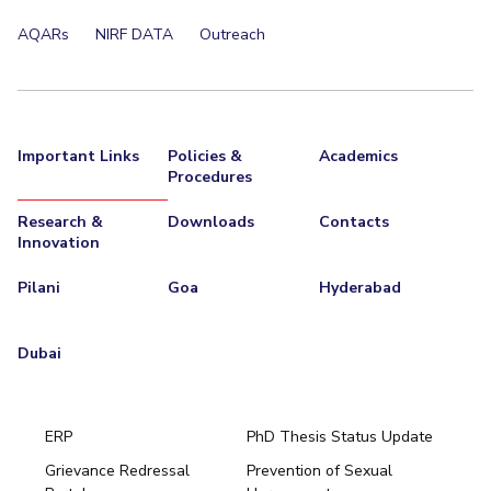
EXPLORE BITS
AQARs
NIRF DATA
Outreach
About
Legacy
Achievements
Social Responsibility
Sustainability
DIVISIONS
Important Links
Policies &
Academics
Pilani
K K Birla Goa
Hyderabad
Dubai
Procedures
FOLLOW US
Research &
Downloads
Contacts
Innovation
Pilani
Goa
Hyderabad
Dubai
ERP
PhD Thesis Status Update
Grievance Redressal
Prevention of Sexual