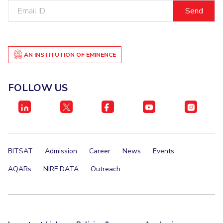
Email
IPEC
Invest in Leaders
ID
TTO
Outreach
TBI
Picture Gallery
Startups
Outreach
AN INSTITUTION OF EMINENCE
Contacts
FOLLOW US
ACADEMICS
Integrated First Degree
Higher Degree
BITSAT
Admission
Career
News
Events
Doctoral Programmes
AQARs
NIRF DATA
Outreach
WILP
Dubai Campus