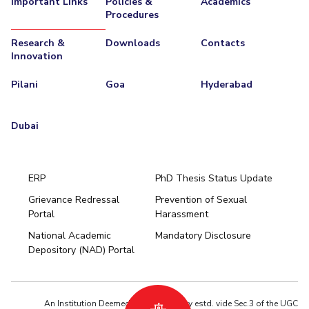
Important Links
Policies &
Academics
Procedures
EXPLORE BITS
Research &
Downloads
Contacts
About
Legacy
Achievements
Social Responsibility
Sustainability
Innovation
DIVISIONS
Pilani
Goa
Hyderabad
Pilani
K K Birla Goa
Hyderabad
Dubai
FOLLOW US
Dubai
ERP
PhD Thesis Status Update
Grievance Redressal
Prevention of Sexual
Portal
Harassment
Hyderabad
National Academic
Mandatory Disclosure
Pilani
Dubai
Depository (NAD) Portal
K K Birla Goa
BITSoM, Mumbai
BITSLAW, Mumbai
University Home
An Institution Deemed to be University estd. vide Sec.3 of the UGC