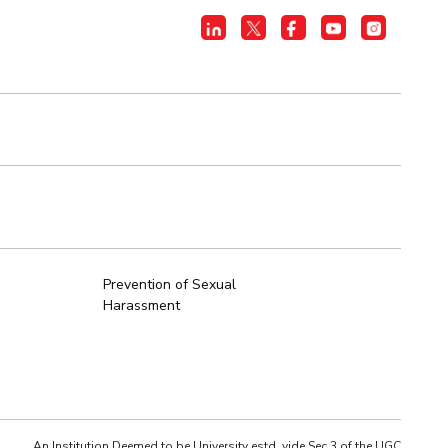
Prevention of Sexual
Harassment
An Institution Deemed to be University estd. vide Sec.3 of the UGC