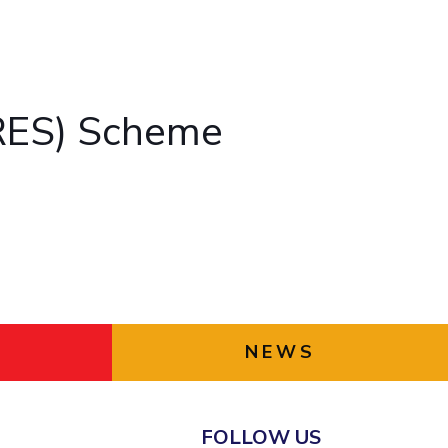
ial Responsibility
Sustainability
Dubai
ARES) Scheme
NEWS
FOLLOW US