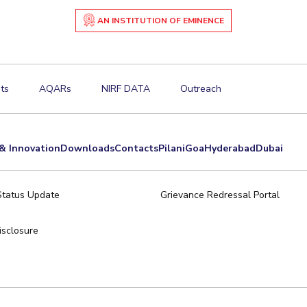
AN INSTITUTION OF EMINENCE
ts
AQARs
NIRF DATA
Outreach
& Innovation
Downloads
Contacts
Pilani
Goa
Hyderabad
Dubai
Status Update
Grievance Redressal Portal
sclosure