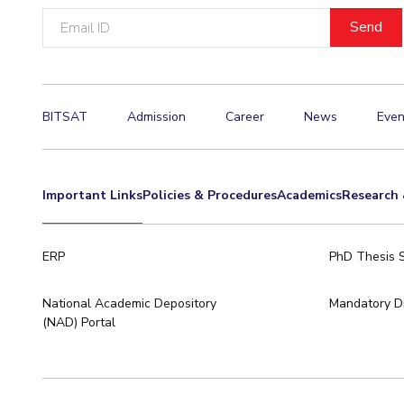
Email
Invest in Leaders
ID
Outreach
Picture Gallery
BITSAT
Admission
Career
News
Even
Important Links
Policies & Procedures
Academics
Research 
ERP
PhD Thesis 
National Academic Depository
Mandatory Di
(NAD) Portal