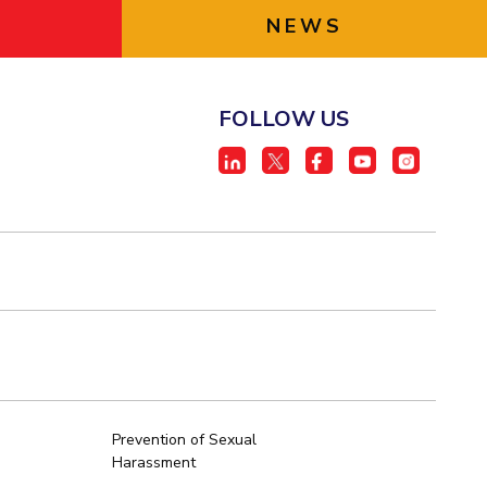
NEWS
FOLLOW US
Prevention of Sexual
Harassment