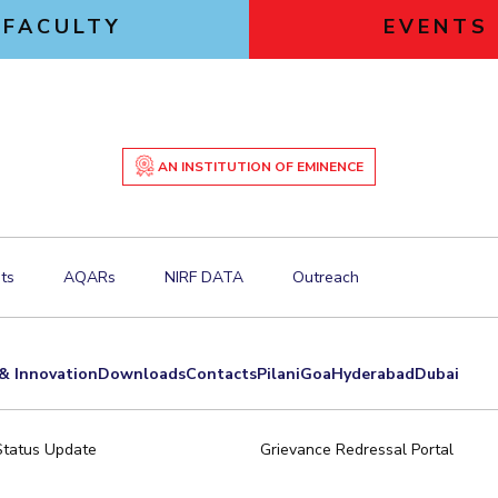
FACULTY
EVENTS
AN INSTITUTION OF EMINENCE
ts
AQARs
NIRF DATA
Outreach
& Innovation
Downloads
Contacts
Pilani
Goa
Hyderabad
Dubai
Status Update
Grievance Redressal Portal