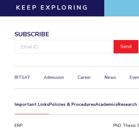
KEEP EXPLORING
Invest in Leaders
Outreach
Picture Gallery
SUBSCRIBE
Email
ID
BITSAT
Admission
Career
News
Even
Important Links
Policies & Procedures
Academics
Research 
ERP
PhD Thesis 