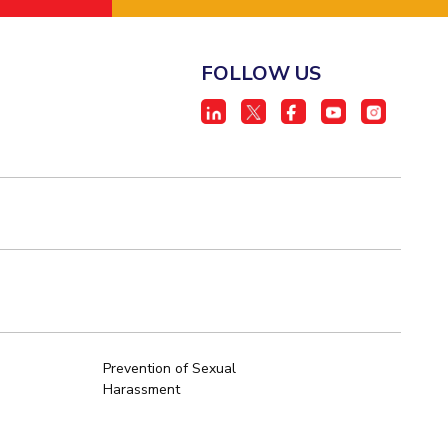
FOLLOW US
Prevention of Sexual
Harassment