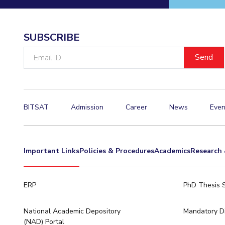
Invest in Leaders
Outreach
SUBSCRIBE
Picture Gallery
Email
ID
BITSAT
Admission
Career
News
Even
Important Links
Policies & Procedures
Academics
Research 
ERP
PhD Thesis 
National Academic Depository
Mandatory Di
(NAD) Portal