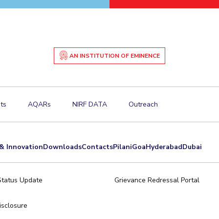
AN INSTITUTION OF EMINENCE
ts
AQARs
NIRF DATA
Outreach
& Innovation
Downloads
Contacts
Pilani
Goa
Hyderabad
Dubai
Status Update
Grievance Redressal Portal
sclosure