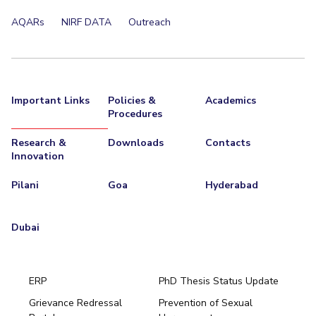
EXPLORE BITS
AQARs
NIRF DATA
Outreach
About
Legacy
Achievements
Social Responsibility
Sustainability
DIVISIONS
Important Links
Policies &
Academics
Pilani
K K Birla Goa
Hyderabad
Dubai
Procedures
FOLLOW US
Research &
Downloads
Contacts
Innovation
Pilani
Goa
Hyderabad
Dubai
ERP
PhD Thesis Status Update
Grievance Redressal
Prevention of Sexual