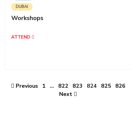
IPEC
DUBAI
Invest in Leaders
TTO
Outreach
Workshops
TBI
Picture Gallery
Startups
Outreach
ATTEND
Contacts
ACADEMICS
Integrated First Degree
Higher Degree
Previous
1
…
822
823
824
825
826
Next
Doctoral Programmes
WILP
Dubai Campus