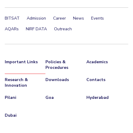
BITSAT
Admission
Career
News
Events
AQARs
NIRF DATA
Outreach
Important Links
Policies &
Academics
Procedures
Research &
Downloads
Contacts
Innovation
Pilani
Goa
Hyderabad
Dubai