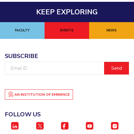
EXPLORE BITS
KEEP EXPLORING
About
Legacy
Achievements
Social Responsibility
Sustainability
FACULTY
EVENTS
NEWS
DIVISIONS
Pilani
K K Birla Goa
Hyderabad
Dubai
FOLLOW US
SUBSCRIBE
Email
ID
AN INSTITUTION OF EMINENCE
FOLLOW US