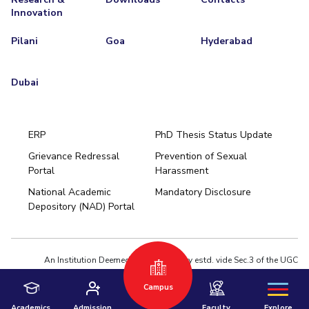
Innovation
Pilani
Goa
Hyderabad
Dubai
ERP
PhD Thesis Status Update
Grievance Redressal
Prevention of Sexual
Portal
Harassment
Hyderabad
National Academic
Mandatory Disclosure
Pilani
Dubai
Depository (NAD) Portal
K K Birla Goa
BITSoM, Mumbai
BITSLAW, Mumbai
University Home
An Institution Deemed to be University estd. vide Sec.3 of the UGC
Act,1956 under notification # F.12-23/63.U-2 of Jun 18,1964
Privacy Policy
|
Terms of Use
Campus
© 2026 BITS Pilani | Contact us : webmaster@pilani.bits-pilani.ac.in
Academics
Admission
Faculty
Explore