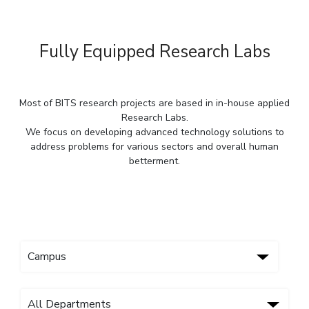
IPEC
Invest in Leaders
TTO
Outreach
TBI
Fully Equipped Research Labs
Picture Gallery
Startups
Outreach
Contacts
Most of BITS research projects are based in in-house applied
Research Labs.
We focus on developing advanced technology solutions to
ACADEMICS
address problems for various sectors and overall human
Integrated First Degree
betterment.
Higher Degree
Doctoral Programmes
WILP
Dubai Campus