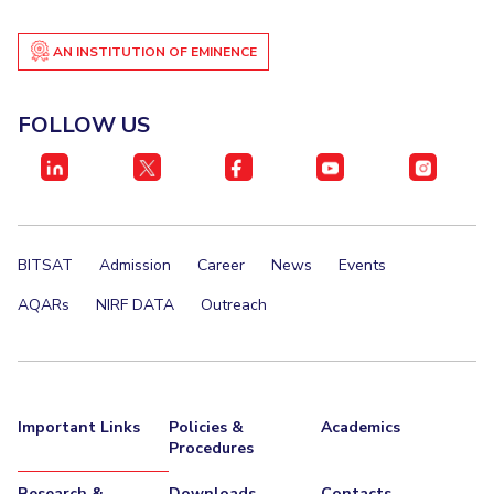
AN INSTITUTION OF EMINENCE
FOLLOW US
BITSAT
Admission
Career
News
Events
AQARs
NIRF DATA
Outreach
Important Links
Policies &
Academics
Procedures
Research &
Downloads
Contacts