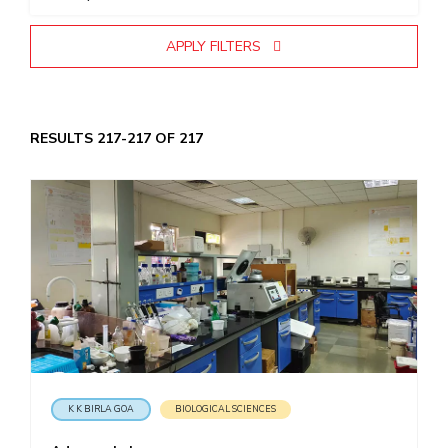
EXPLORE BITS
APPLY FILTERS
About
Legacy
Achievements
Social Responsibility
Sustainability
DIVISIONS
RESULTS 217-217 OF 217
Pilani
K K Birla Goa
Hyderabad
Dubai
FOLLOW US
K K BIRLA GOA
BIOLOGICAL SCIENCES