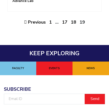
Advance Lab
Previous
1
…
17
18
19
KEEP EXPLORING
FACULTY
EVENTS
NEWS
SUBSCRIBE
Email
ID