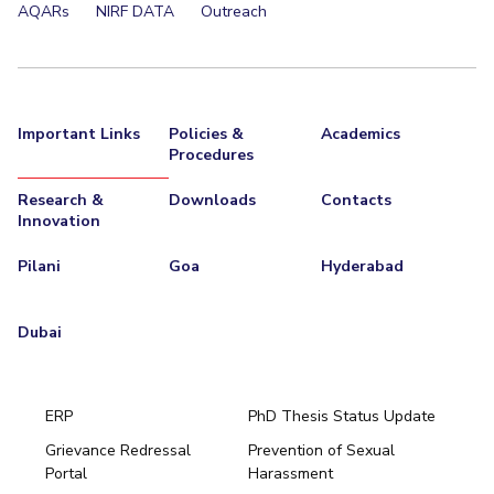
AQARs
NIRF DATA
Outreach
Important Links
Policies &
Academics
Procedures
Research &
Downloads
Contacts
Innovation
Pilani
Goa
Hyderabad
Dubai
ERP
PhD Thesis Status Update
Grievance Redressal
Prevention of Sexual
Portal
Harassment
Hyderabad