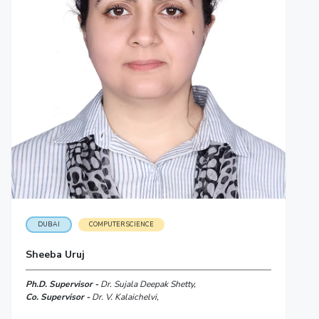
DUBAI
COMPUTER SCIENCE
Sheeba Uruj
Ph.D. Supervisor -
Dr. Sujala Deepak Shetty,
Co. Supervisor -
Dr. V. Kalaichelvi,