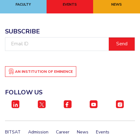
FACULTY
EVENTS
NEWS
SUBSCRIBE
Email
ID
AN INSTITUTION OF EMINENCE
FOLLOW US
BITSAT
Admission
Career
News
Events