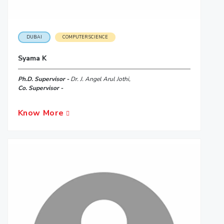
DUBAI
COMPUTER SCIENCE
Syama K
Ph.D. Supervisor -
Dr. J. Angel Arul Jothi,
Co. Supervisor -
Know More