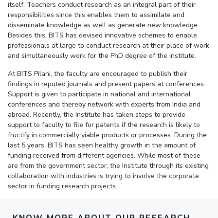
itself. Teachers conduct research as an integral part of their
responsibilities since this enables them to assimilate and
EXPLORE BITS
disseminate knowledge as well as generate new knowledge.
About
Legacy
Achievements
Social Responsibility
Sustainability
Besides this, BITS has devised innovative schemes to enable
professionals at large to conduct research at their place of work
and simultaneously work for the PhD degree of the Institute.
DIVISIONS
Pilani
K K Birla Goa
Hyderabad
Dubai
At BITS Pilani, the faculty are encouraged to publish their
findings in reputed journals and present papers at conferences.
FOLLOW US
Support is given to participate in national and international
conferences and thereby network with experts from India and
abroad. Recently, the Institute has taken steps to provide
support to faculty to file for patents if the research is likely to
fructify in commercially viable products or processes. During the
last 5 years, BITS has seen healthy growth in the amount of
funding received from different agencies. While most of these
are from the government sector, the Institute through its existing
collaboration with industries is trying to involve the corporate
sector in funding research projects.