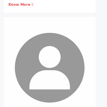
Know More