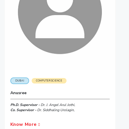
DUBAI
COMPUTER SCIENCE
Anusree
Ph.D. Supervisor -
Dr. J. Angel Arul Jothi,
Co. Supervisor -
Dr. Siddhaling Urolagin,
Know More