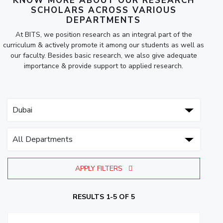
KNOW MORE ABOUT OUR RESEARCH
SCHOLARS ACROSS VARIOUS
DEPARTMENTS
At BITS, we position research as an integral part of the
curriculum & actively promote it among our students as well as
our faculty. Besides basic research, we also give adequate
importance & provide support to applied research.
APPLY FILTERS
RESULTS 1-5 OF 5