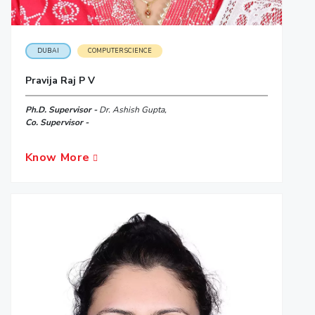
DUBAI
COMPUTER SCIENCE
Pravija Raj P V
Ph.D. Supervisor -
Dr. Ashish Gupta,
Co. Supervisor -
Know More