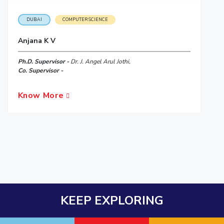
DUBAI
COMPUTER SCIENCE
Anjana K V
Ph.D. Supervisor -
Dr. J. Angel Arul Jothi,
Co. Supervisor -
Know More
KEEP EXPLORING