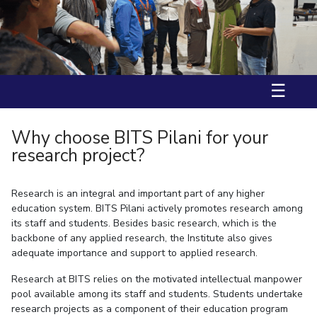
Ms. Aarzoo received International Travel Support (IST) by BITS
IPEC
Invest in Leaders
International Travel Award and DST-ANRF(Anusandhan National
TTO
Research Foundation) to attend ACS Fall 2025, USA.
Outreach
TBI
Prof. Nitika Grover has received fellowship from “JST-SAKURA visiting
Picture Gallery
fellowship” in 2025.
Startups
Outreach
☰
Contacts
Why choose BITS Pilani for your
ACADEMICS
research project?
Integrated First Degree
Research is an integral and important part of any higher
Higher Degree
education system. BITS Pilani actively promotes research among
its staff and students. Besides basic research, which is the
Doctoral Programmes
backbone of any applied research, the Institute also gives
adequate importance and support to applied research.
WILP
Research at BITS relies on the motivated intellectual manpower
Dubai Campus
pool available among its staff and students. Students undertake
research projects as a component of their education program