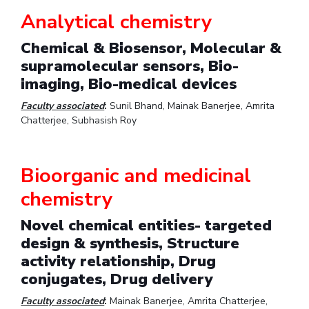
Analytical chemistry
EXPLORE BITS
Chemical & Biosensor, Molecular &
About
Legacy
Achievements
Social Responsibility
Sustainability
supramolecular sensors, Bio-
DIVISIONS
imaging, Bio-medical devices
Pilani
K K Birla Goa
Hyderabad
Dubai
Faculty associated
:
Sunil Bhand, Mainak Banerjee, Amrita
FOLLOW US
Chatterjee, Subhasish Roy
Bioorganic and medicinal
chemistry
Novel chemical entities- targeted
design & synthesis, Structure
activity relationship, Drug
conjugates, Drug delivery
Faculty associated
:
Mainak Banerjee, Amrita Chatterjee,