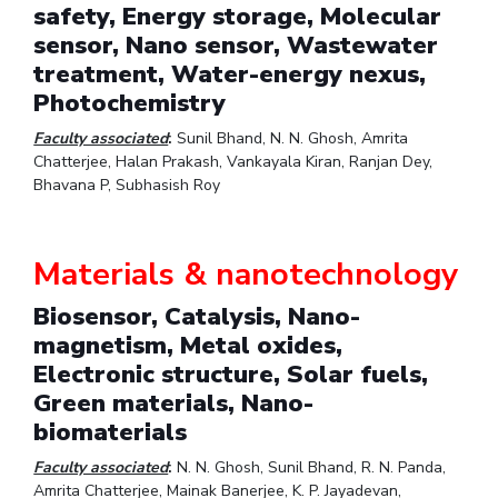
safety, Energy storage, Molecular
sensor, Nano sensor, Wastewater
treatment, Water-energy nexus,
Photochemistry
Faculty associated
:
Sunil Bhand, N. N. Ghosh, Amrita
Chatterjee, Halan Prakash, Vankayala Kiran, Ranjan Dey,
Bhavana P, Subhasish Roy
Materials & nanotechnology
Biosensor, Catalysis, Nano-
magnetism, Metal oxides,
Electronic structure, Solar fuels,
Green materials, Nano-
biomaterials
Faculty associated
:
N. N. Ghosh, Sunil Bhand, R. N. Panda,
Amrita Chatterjee, Mainak Banerjee, K. P. Jayadevan,