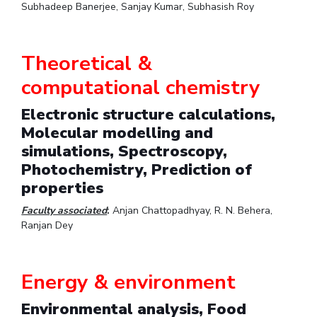
Subhadeep Banerjee, Sanjay Kumar, Subhasish Roy
Theoretical &
computational chemistry
Electronic structure calculations,
Molecular modelling and
simulations, Spectroscopy,
Photochemistry, Prediction of
properties
Faculty associated
:
Anjan Chattopadhyay, R. N. Behera,
Ranjan Dey
Energy & environment
Environmental analysis, Food