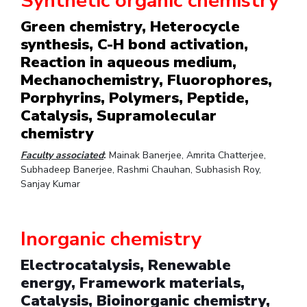
Synthetic organic chemistry
Student Arena
Publications
Pilani
Pilani
About
Links For
Career
Green chemistry, Heterocycle
News
R&D Centers
Dubai
K K Birla Goa
Legacy
synthesis, C-H bond activation,
Alumni
Goa
Hyderabad
Achievements
Reaction in aqueous medium,
Internationalization
BITS Library
Hyderabad
Dubai
Social Responsibility
Mechanochemistry, Fluorophores,
Events
Admissions
Porphyrins, Polymers, Peptide,
Sustainability
MOUs
Faculty
Current Students
Catalysis, Supramolecular
Practice School
Invest In Leaders
chemistry
Outreach
Placements
Faculty associated
:
Mainak Banerjee, Amrita Chatterjee,
Picture Gallery
Student Arena
Subhadeep Banerjee, Rashmi Chauhan, Subhasish Roy,
Sanjay Kumar
Career
RESEARCH & INNOVATION
DEPARTMENTS
News
R&I Home
Pilani
Alumni
Grants
Dubai
Inorganic chemistry
Publications
Goa
Internationalization
Patents
Hyderabad
Electrocatalysis, Renewable
Events
Facilities
energy, Framework materials,
MOUs
CoE
Catalysis, Bioinorganic chemistry,
Current Students
IIC