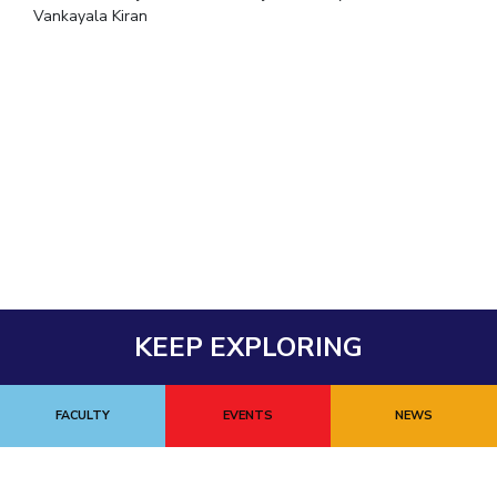
Vankayala Kiran
KEEP EXPLORING
FACULTY
EVENTS
NEWS