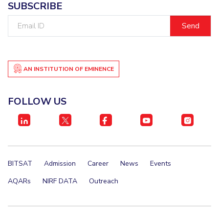
SUBSCRIBE
Email
ID
AN INSTITUTION OF EMINENCE
FOLLOW US
BITSAT
Admission
Career
News
Events
AQARs
NIRF DATA
Outreach