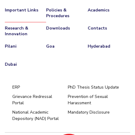
Important Links
Policies &
Academics
Procedures
Research &
Downloads
Contacts
Innovation
Pilani
Goa
Hyderabad
Dubai
ERP
PhD Thesis Status Update
Grievance Redressal
Prevention of Sexual
Portal
Harassment
Hyderabad
National Academic
Mandatory Disclosure
Pilani
Dubai
Depository (NAD) Portal
K K Birla Goa
BITSoM, Mumbai