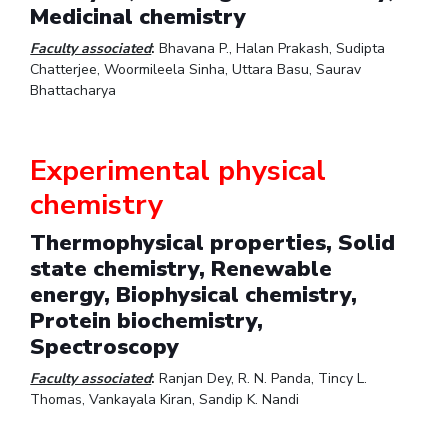
Medicinal chemistry
IPEC
Invest in Leaders
TTO
Faculty associated
:
Bhavana P., Halan Prakash, Sudipta
Outreach
TBI
Chatterjee, Woormileela Sinha, Uttara Basu, Saurav
Picture Gallery
Startups
Bhattacharya
Outreach
Contacts
Experimental physical
chemistry
ACADEMICS
Integrated First Degree
Thermophysical properties, Solid
state chemistry, Renewable
Higher Degree
energy, Biophysical chemistry,
Protein biochemistry,
Doctoral Programmes
Spectroscopy
WILP
Faculty associated
:
Ranjan Dey, R. N. Panda, Tincy L.
Thomas, Vankayala Kiran, Sandip K. Nandi
Dubai Campus