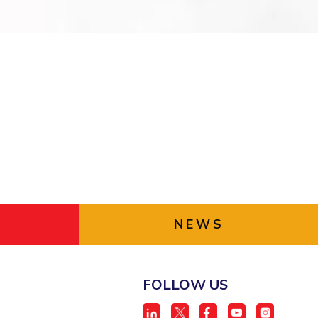
ial Responsibility
Sustainability
Dubai
NEWS
FOLLOW US