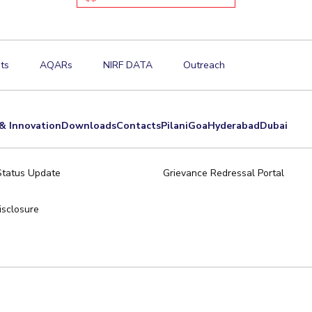
ts
AQARs
NIRF DATA
Outreach
& Innovation
Downloads
Contacts
Pilani
Goa
Hyderabad
Dubai
Status Update
Grievance Redressal Portal
sclosure