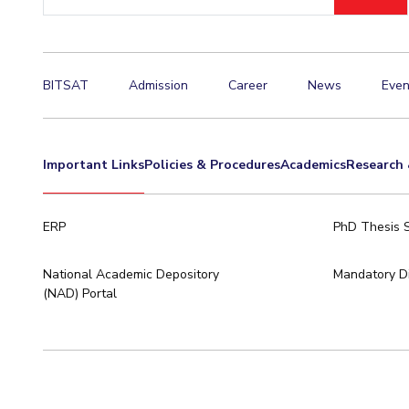
ID
Invest in Leaders
Outreach
Picture Gallery
BITSAT
Admission
Career
News
Even
Important Links
Policies & Procedures
Academics
Research 
ERP
PhD Thesis 
National Academic Depository
Mandatory Di
(NAD) Portal