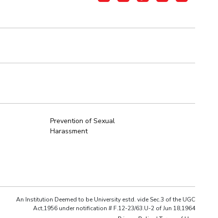
Prevention of Sexual
Harassment
An Institution Deemed to be University estd. vide Sec.3 of the UGC
Act,1956 under notification # F.12-23/63.U-2 of Jun 18,1964