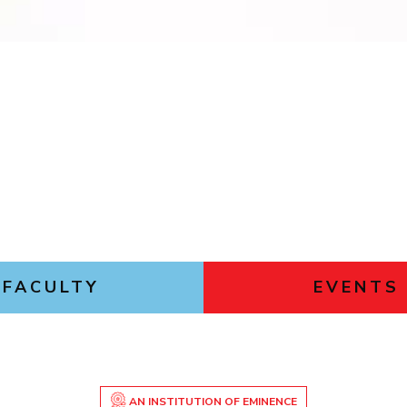
Outreach
Links For
About
Legacy
Achievements
Soc
Contacts
DIVISIONS
DEPARTMENTS
Pilani
K K Birla Goa
Hyderabad
Pilani
Dubai
FOLLOW US
Goa
Hyderabad
FACULTY
EVENTS
AN INSTITUTION OF EMINENCE