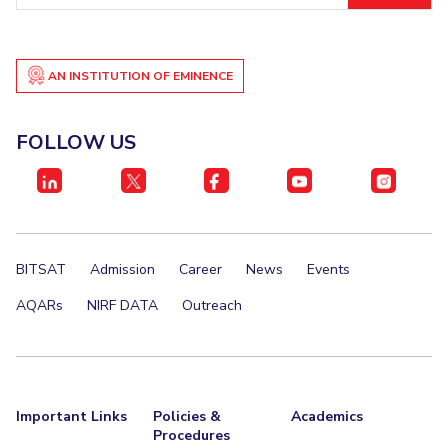
IPEC
Invest in Leaders
TTO
Outreach
TBI
AN INSTITUTION OF EMINENCE
Picture Gallery
Startups
Outreach
Contacts
FOLLOW US
ACADEMICS
Integrated First Degree
BITSAT
Admission
Career
News
Events
Higher Degree
AQARs
NIRF DATA
Outreach
Doctoral Programmes
WILP
Dubai Campus
Important Links
Policies &
Academics
Procedures