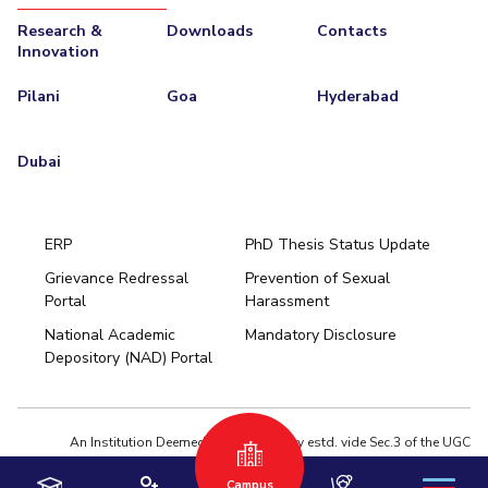
Research &
Downloads
Contacts
EXPLORE BITS
Innovation
About
Legacy
Achievements
Social Responsibility
Sustainability
Pilani
Goa
Hyderabad
DIVISIONS
Dubai
Pilani
K K Birla Goa
Hyderabad
Dubai
FOLLOW US
ERP
PhD Thesis Status Update
Grievance Redressal
Prevention of Sexual
Portal
Harassment
Hyderabad
National Academic
Mandatory Disclosure
Pilani
Dubai
Depository (NAD) Portal
K K Birla Goa
BITSoM, Mumbai
BITSLAW, Mumbai
University Home
An Institution Deemed to be University estd. vide Sec.3 of the UGC
Act,1956 under notification # F.12-23/63.U-2 of Jun 18,1964
Campus
Privacy Policy
|
Terms of Use