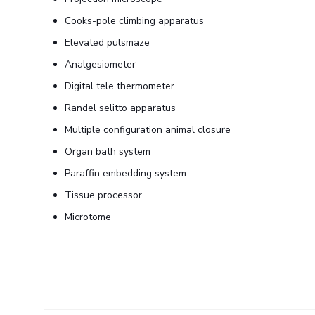
Cooks-pole climbing apparatus
Elevated pulsmaze
Analgesiometer
Digital tele thermometer
Randel selitto apparatus
Multiple configuration animal closure
Organ bath system
Paraffin embedding system
Tissue processor
Microtome