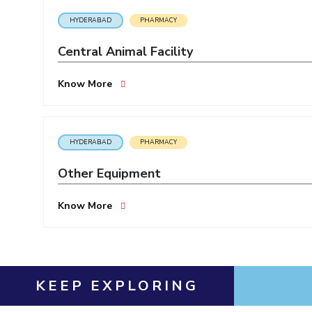
HYDERABAD
PHARMACY
Central Animal Facility
Know More
HYDERABAD
PHARMACY
Other Equipment
Know More
KEEP EXPLORING