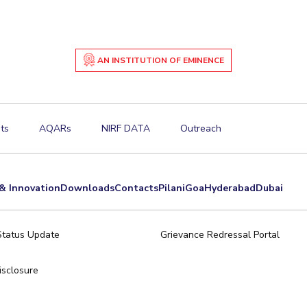
AN INSTITUTION OF EMINENCE
ts
AQARs
NIRF DATA
Outreach
& Innovation
Downloads
Contacts
Pilani
Goa
Hyderabad
Dubai
Status Update
Grievance Redressal Portal
sclosure