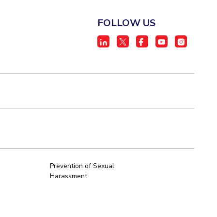
FOLLOW US
Prevention of Sexual
Harassment