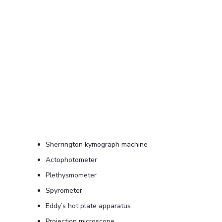
Sherrington kymograph machine
Actophotometer
Plethysmometer
Spyrometer
Eddy’s hot plate apparatus
Projection microscope