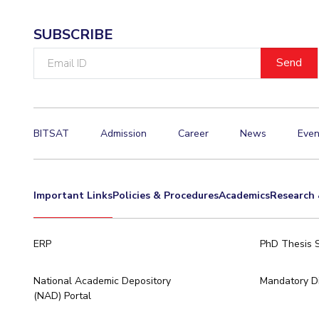
SUBSCRIBE
Email
ID
BITSAT
Admission
Career
News
Even
Important Links
Policies & Procedures
Academics
Research 
ERP
PhD Thesis 
National Academic Depository
Mandatory Di
(NAD) Portal