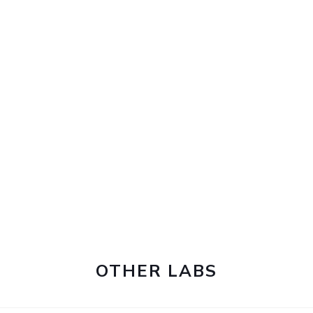
OTHER LABS