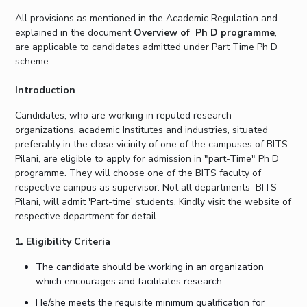
Student Arena
Publications
Pilani
Pilani
About
Links For
Career
All provisions as mentioned in the Academic Regulation and
explained in the document
Overview of Ph D programme
,
News
R&D Centers
Dubai
K K Birla Goa
Legacy
are applicable to candidates admitted under Part Time Ph D
Alumni
Goa
Hyderabad
Achievements
scheme.
Internationalization
BITS Library
Hyderabad
Dubai
Social Responsibility
Events
Admissions
Introduction
Sustainability
MOUs
Faculty
Current Students
Candidates, who are working in reputed research
Practice School
Invest In Leaders
organizations, academic Institutes and industries, situated
Outreach
preferably in the close vicinity of one of the campuses of BITS
Placements
Pilani, are eligible to apply for admission in "part-Time" Ph D
Picture Gallery
Student Arena
programme. They will choose one of the BITS faculty of
Career
respective campus as supervisor. Not all departments BITS
RESEARCH & INNOVATION
DEPARTMENTS
Pilani, will admit 'Part-time' students. Kindly visit the website of
News
R&I Home
Pilani
respective department for detail.
Alumni
Grants
Dubai
Publications
1. Eligibility Criteria
Goa
Internationalization
Patents
Hyderabad
Events
The candidate should be working in an organization
Facilities
which encourages and facilitates research.
MOUs
CoE
He/she meets the requisite minimum qualification for
Current Students
IIC