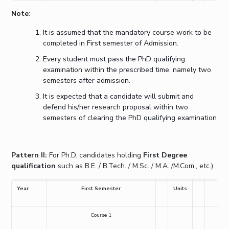
Note
:
It is assumed that the mandatory course work to be
completed in First semester of Admission.
Every student must pass the PhD qualifying
examination within the prescribed time, namely two
semesters after admission.
It is expected that a candidate will submit and
defend his/her research proposal within two
semesters of clearing the PhD qualifying examination
Pattern II:
For Ph.D. candidates holding
First Degree
qualification
such as B.E. / B.Tech. / M.Sc. / M.A. /M.Com., etc.)
Year
First Semester
Units
Course 1