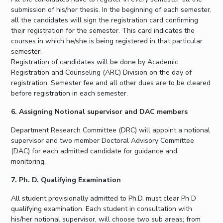
submission of his/her thesis. In the beginning of each semester,
all the candidates will sign the registration card confirming
their registration for the semester. This card indicates the
courses in which he/she is being registered in that particular
semester.
Registration of candidates will be done by Academic
Registration and Counseling (ARC) Division on the day of
registration. Semester fee and all other dues are to be cleared
before registration in each semester.
6. Assigning Notional supervisor and DAC members
Department Research Committee (DRC) will appoint a notional
supervisor and two member Doctoral Advisory Committee
(DAC) for each admitted candidate for guidance and
monitoring.
7. Ph. D. Qualifying Examination
All student provisionally admitted to Ph.D. must clear Ph D
qualifying examination. Each student in consultation with
his/her notional supervisor, will choose two sub areas; from