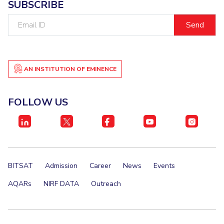
SUBSCRIBE
Email
ID
AN INSTITUTION OF EMINENCE
FOLLOW US
BITSAT
Admission
Career
News
Events
AQARs
NIRF DATA
Outreach