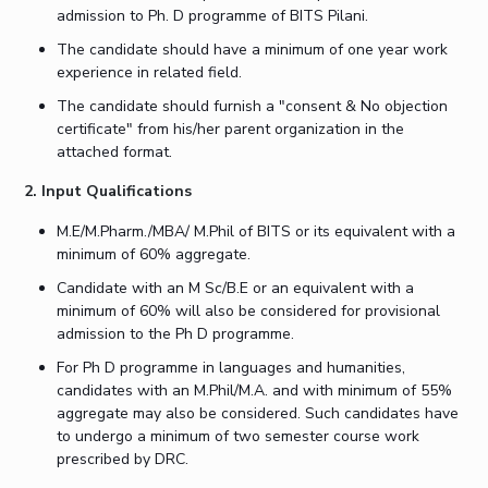
admission to Ph. D programme of BITS Pilani.
IPEC
Invest in Leaders
TTO
The candidate should have a minimum of one year work
Outreach
TBI
experience in related field.
Picture Gallery
Startups
The candidate should furnish a "consent & No objection
Outreach
certificate" from his/her parent organization in the
Contacts
attached format.
2. Input Qualifications
ACADEMICS
M.E/M.Pharm./MBA/ M.Phil of BITS or its equivalent with a
Integrated First Degree
minimum of 60% aggregate.
Candidate with an M Sc/B.E or an equivalent with a
Higher Degree
minimum of 60% will also be considered for provisional
admission to the Ph D programme.
Doctoral Programmes
For Ph D programme in languages and humanities,
candidates with an M.Phil/M.A. and with minimum of 55%
WILP
aggregate may also be considered. Such candidates have
to undergo a minimum of two semester course work
Dubai Campus
prescribed by DRC.