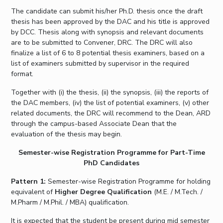
The candidate can submit his/her Ph.D. thesis once the draft
thesis has been approved by the DAC and his title is approved
by DCC. Thesis along with synopsis and relevant documents
are to be submitted to Convener, DRC. The DRC will also
finalize a list of 6 to 8 potential thesis examiners, based on a
list of examiners submitted by supervisor in the required
format.
Together with (i) the thesis, (ii) the synopsis, (iii) the reports of
the DAC members, (iv) the list of potential examiners, (v) other
related documents, the DRC will recommend to the Dean, ARD
through the campus-based Associate Dean that the
evaluation of the thesis may begin.
Semester-wise Registration Programme for Part-Time
PhD Candidates
Pattern 1:
Semester-wise Registration Programme for holding
equivalent of
Higher Degree Qualification
(M.E. / M.Tech. /
M.Pharm / M.Phil. / MBA) qualification.
It is expected that the student be present during mid semester