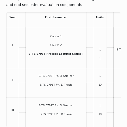
and end semester evaluation components.
Year
First Semester
Units
Course 1
BIT
I
Course 2
1
BITS E6
BITS E793T Practice Lecturer Series I
1
BITS C797T Ph. D Seminar
1
BIT
II
BITS C799T Ph. D Thesis
10
BI
BITS C797T Ph. D Seminar
1
BIT
III
BITS C799T Ph. D Thesis
10
BI