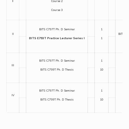
I
Course 2
Course 3
BIT
BITS C797T Ph. D Seminar
1
II
BITS E6
BITS E793T Practice Lecturer Series I
1
BI
BITS C797T Ph. D Seminar
1
BIT
III
BITS C799T Ph. D Thesis
10
BI
BITS C797T Ph. D Seminar
1
BIT
IV
BITS C799T Ph. D Thesis
10
BI