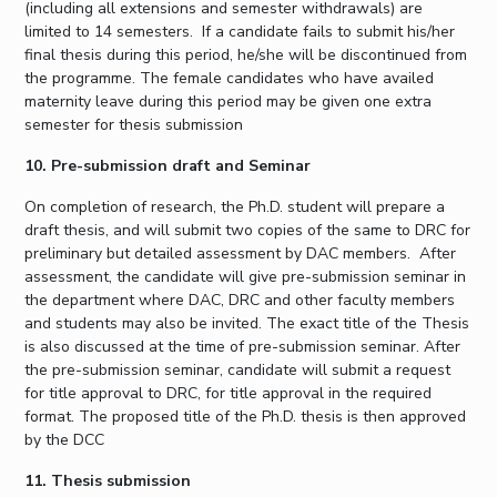
(including all extensions and semester withdrawals) are
limited to 14 semesters. If a candidate fails to submit his/her
final thesis during this period, he/she will be discontinued from
the programme. The female candidates who have availed
maternity leave during this period may be given one extra
semester for thesis submission
10. Pre-submission draft and Seminar
On completion of research, the Ph.D. student will prepare a
draft thesis, and will submit two copies of the same to DRC for
preliminary but detailed assessment by DAC members. After
assessment, the candidate will give pre-submission seminar in
the department where DAC, DRC and other faculty members
and students may also be invited. The exact title of the Thesis
is also discussed at the time of pre-submission seminar. After
the pre-submission seminar, candidate will submit a request
for title approval to DRC, for title approval in the required
format. The proposed title of the Ph.D. thesis is then approved
by the DCC
11. Thesis submission