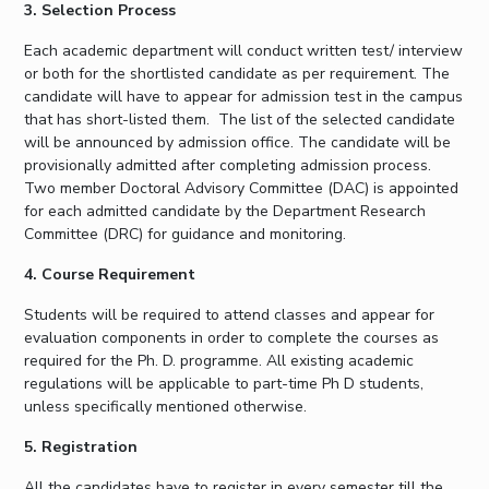
3. Selection Process
EXPLORE BITS
Each academic department will conduct written test/ interview
About
Legacy
Achievements
Social Responsibility
Sustainability
or both for the shortlisted candidate as per requirement. The
candidate will have to appear for admission test in the campus
that has short-listed them. The list of the selected candidate
DIVISIONS
will be announced by admission office. The candidate will be
Pilani
K K Birla Goa
Hyderabad
Dubai
provisionally admitted after completing admission process.
Two member Doctoral Advisory Committee (DAC) is appointed
FOLLOW US
for each admitted candidate by the Department Research
Committee (DRC) for guidance and monitoring.
4. Course Requirement
Students will be required to attend classes and appear for
evaluation components in order to complete the courses as
required for the Ph. D. programme. All existing academic
regulations will be applicable to part-time Ph D students,
unless specifically mentioned otherwise.
5. Registration
All the candidates have to register in every semester till the