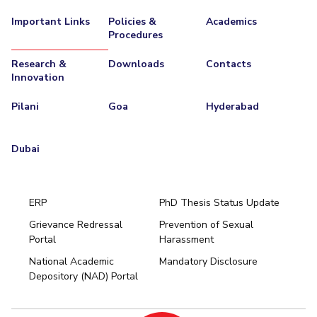
Important Links
Policies &
Academics
Procedures
Research &
Downloads
Contacts
Innovation
Pilani
Goa
Hyderabad
Dubai
ERP
PhD Thesis Status Update
Grievance Redressal
Prevention of Sexual
Portal
Harassment
Hyderabad
National Academic
Mandatory Disclosure
Pilani
Dubai
Depository (NAD) Portal
K K Birla Goa
BITSoM, Mumbai