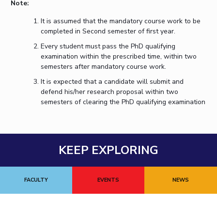
Note:
It is assumed that the mandatory course work to be
completed in Second semester of first year.
Every student must pass the PhD qualifying
examination within the prescribed time, within two
semesters after mandatory course work.
It is expected that a candidate will submit and
defend his/her research proposal within two
semesters of clearing the PhD qualifying examination
KEEP EXPLORING
FACULTY
EVENTS
NEWS