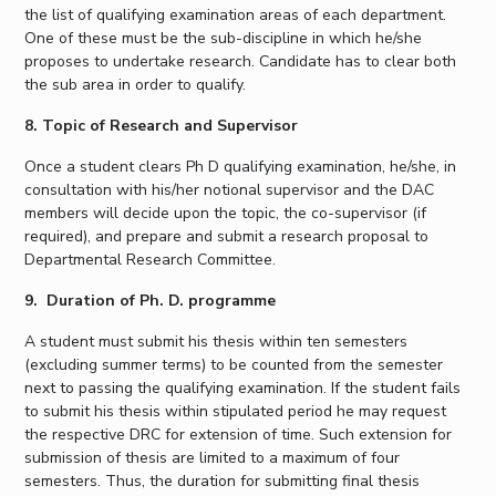
the list of qualifying examination areas of each department.
One of these must be the sub-discipline in which he/she
proposes to undertake research. Candidate has to clear both
the sub area in order to qualify.
8. Topic of Research and Supervisor
Once a student clears Ph D qualifying examination, he/she, in
consultation with his/her notional supervisor and the DAC
members will decide upon the topic, the co-supervisor (if
required), and prepare and submit a research proposal to
Departmental Research Committee.
9. Duration of Ph. D. programme
A student must submit his thesis within ten semesters
(excluding summer terms) to be counted from the semester
next to passing the qualifying examination. If the student fails
to submit his thesis within stipulated period he may request
the respective DRC for extension of time. Such extension for
submission of thesis are limited to a maximum of four
semesters. Thus, the duration for submitting final thesis