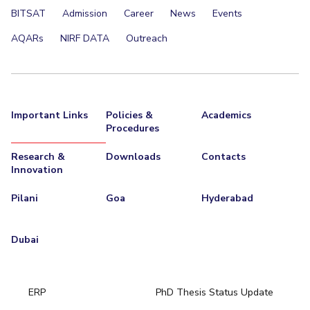
BITSAT
Admission
Career
News
Events
EXPLORE BITS
AQARs
NIRF DATA
Outreach
About
Legacy
Achievements
Social Responsibility
Sustainability
DIVISIONS
Pilani
K K Birla Goa
Hyderabad
Dubai
Important Links
Policies &
Academics
FOLLOW US
Procedures
Research &
Downloads
Contacts
Innovation
Pilani
Goa
Hyderabad
Dubai
ERP
PhD Thesis Status Update