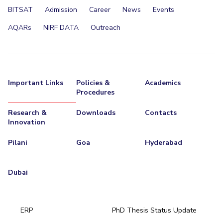
BITSAT
Admission
Career
News
Events
EXPLORE BITS
AQARs
NIRF DATA
Outreach
About
Legacy
Achievements
Social Responsibility
Sustainability
DIVISIONS
Pilani
K K Birla Goa
Hyderabad
Dubai
Important Links
Policies &
Academics
FOLLOW US
Procedures
Research &
Downloads
Contacts
Innovation
Pilani
Goa
Hyderabad
Dubai
ERP
PhD Thesis Status Update