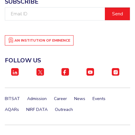
SUBSCRIBE
IPEC
Invest in Leaders
Email
TTO
Outreach
ID
TBI
Picture Gallery
Startups
Outreach
Contacts
AN INSTITUTION OF EMINENCE
FOLLOW US
ACADEMICS
Integrated First Degree
Higher Degree
Doctoral Programmes
BITSAT
Admission
Career
News
Events
AQARs
NIRF DATA
Outreach
WILP
Dubai Campus