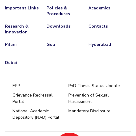
Important Links
Policies &
Academics
EXPLORE BITS
Procedures
About
Legacy
Achievements
Social Responsibility
Sustainability
Research &
Downloads
Contacts
Innovation
DIVISIONS
Pilani
Goa
Hyderabad
Pilani
K K Birla Goa
Hyderabad
Dubai
FOLLOW US
Dubai
ERP
PhD Thesis Status Update
Grievance Redressal
Prevention of Sexual
Portal
Harassment
Hyderabad
National Academic
Mandatory Disclosure
Pilani
Dubai
Depository (NAD) Portal
K K Birla Goa
BITSoM, Mumbai