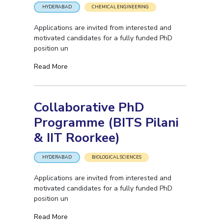
HYDERABAD
CHEMICAL ENGINEERING
Applications are invited from interested and
motivated candidates for a fully funded PhD
position un
Read More
Collaborative PhD
Programme (BITS Pilani
& IIT Roorkee)
HYDERABAD
BIOLOGICAL SCIENCES
Applications are invited from interested and
motivated candidates for a fully funded PhD
position un
Read More