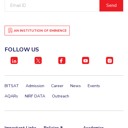
Email
ID
AN INSTITUTION OF EMINENCE
FOLLOW US
BITSAT
Admission
Career
News
Events
AQARs
NIRF DATA
Outreach
Important Links
Policies &
Academics