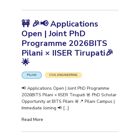
🚧 🎉📢 Applications
Open | Joint PhD
Programme 2026BITS
Pilani × IISER Tirupati🎉
🌟
PILANI
CIVIL ENGINEERING
📢 Applications Open | Joint PhD Programme
2026BITS Pilani × IISER Tirupati 🚨 PhD Scholar
Opportunity at BITS Pilani 🚨📍 Pilani Campus |
Immediate Joining 📢
[…]
Read More