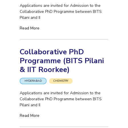
Applications are invited for Admission to the
Collaborative PhD Programme between BITS
Pilani and II
Read More
Collaborative PhD
Programme (BITS Pilani
& IIT Roorkee)
HYDERABAD
CHEMISTRY
Applications are invited for Admission to the
Collaborative PhD Programme between BITS
Pilani and II
Read More