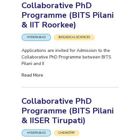
Collaborative PhD
Programme (BITS Pilani
& IIT Roorkee)
HYDERABAD
BIOLOGICAL SCIENCES
Applications are invited for Admission to the
Collaborative PhD Programme between BITS
Pilani and II
Read More
Collaborative PhD
Programme (BITS Pilani
& IISER Tirupati)
HYDERABAD
CHEMISTRY