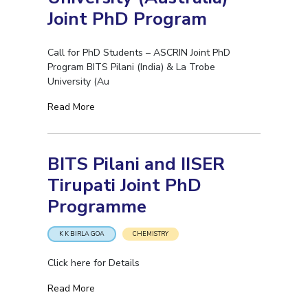
IPEC
Joint PhD Program
Invest in Leaders
TTO
Outreach
TBI
Call for PhD Students – ASCRIN Joint PhD
Picture Gallery
Startups
Program BITS Pilani (India) & La Trobe
Outreach
University (Au
Contacts
Read More
ACADEMICS
BITS Pilani and IISER
Integrated First Degree
Tirupati Joint PhD
Higher Degree
Programme
Doctoral Programmes
K K BIRLA GOA
CHEMISTRY
WILP
Click here for Details
Dubai Campus
Read More