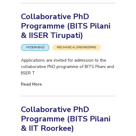
EXPLORE BITS
Collaborative PhD
About
Legacy
Achievements
Social Responsibility
Sustainability
Programme (BITS Pilani
& IISER Tirupati)
DIVISIONS
Pilani
K K Birla Goa
Hyderabad
Dubai
HYDERABAD
MECHANICAL ENGINEERING
FOLLOW US
Applications are invited for admission to the
collaborative PhD programme of BITS Pilani and
IISER T
Read More
Collaborative PhD
Programme (BITS Pilani
& IIT Roorkee)