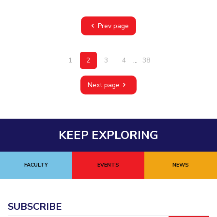
Prev page
1
2
3
4
...
38
Next page
KEEP EXPLORING
FACULTY
EVENTS
NEWS
SUBSCRIBE