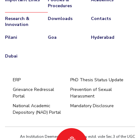
Procedures
Research &
Downloads
Contacts
Innovation
Pilani
Goa
Hyderabad
Dubai
ERP
PhD Thesis Status Update
Grievance Redressal
Prevention of Sexual
Portal
Harassment
Hyderabad
National Academic
Mandatory Disclosure
Pilani
Dubai
Depository (NAD) Portal
K K Birla Goa
BITSoM, Mumbai
BITSLAW, Mumbai
University Home
An Institution Deemed to be University estd. vide Sec.3 of the UGC