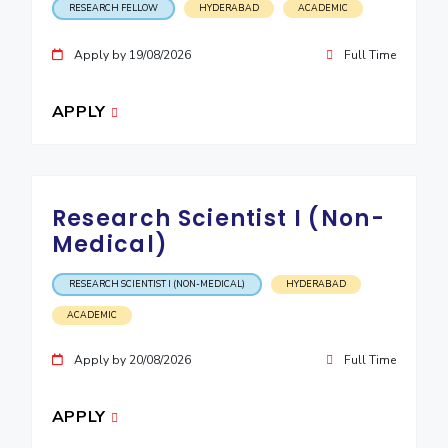
RESEARCH FELLOW
HYDERABAD
ACADEMIC
IPEC
Invest in Leaders
TTO
Outreach
Apply by 19/08/2026
Full Time
TBI
Picture Gallery
Startups
APPLY
Outreach
Contacts
ACADEMICS
Research Scientist I (Non-
Integrated First Degree
Medical)
Higher Degree
RESEARCH SCIENTIST I (NON-MEDICAL)
HYDERABAD
ACADEMIC
Doctoral Programmes
Apply by 20/08/2026
Full Time
WILP
Dubai Campus
APPLY