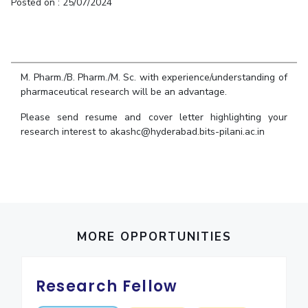
Student Arena
Posted on : 25/07/2024
Publications
Pilani
Pilani
About
Links For
Career
News
R&D Centers
Dubai
K K Birla Goa
Legacy
Alumni
Goa
Hyderabad
Achievements
Internationalization
BITS Library
Hyderabad
Dubai
Social Responsibility
M. Pharm./B. Pharm./M. Sc. with experience/understanding of
Events
Admissions
pharmaceutical research will be an advantage.
Sustainability
MOUs
Faculty
Current Students
Please send resume and cover letter highlighting your
Practice School
Invest In Leaders
research interest to akashc@hyderabad.bits-pilani.ac.in
Outreach
Placements
Picture Gallery
Student Arena
Career
RESEARCH & INNOVATION
DEPARTMENTS
News
R&I Home
Pilani
Alumni
Grants
Dubai
MORE OPPORTUNITIES
Publications
Goa
Internationalization
Patents
Hyderabad
Events
Facilities
Research Fellow
MOUs
CoE
Current Students
IIC