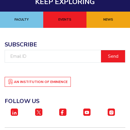
KEEP EXPLORING
FACULTY
EVENTS
NEWS
SUBSCRIBE
Email
ID
AN INSTITUTION OF EMINENCE
FOLLOW US