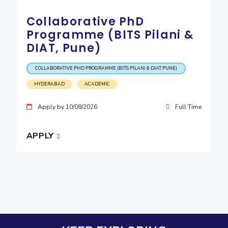
Collaborative PhD
Programme (BITS Pilani &
DIAT, Pune)
COLLABORATIVE PHD PROGRAMME (BITS PILANI & DIAT, PUNE)
HYDERABAD
ACADEMIC
Apply by 10/08/2026
Full Time
APPLY