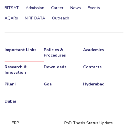
BITSAT
Admission
Career
News
Events
AQARs
NIRF DATA
Outreach
Important Links
Policies &
Academics
Procedures
Research &
Downloads
Contacts
Innovation
Pilani
Goa
Hyderabad
Dubai
ERP
PhD Thesis Status Update