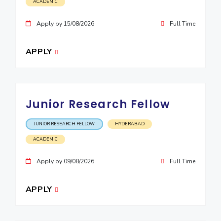
ACADEMIC
Apply by 15/08/2026
Full Time
APPLY
Junior Research Fellow
JUNIOR RESEARCH FELLOW
HYDERABAD
ACADEMIC
Apply by 09/08/2026
Full Time
APPLY