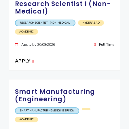
Research Scientist I (Non-
IPEC
Invest in Leaders
Medical)
TTO
Outreach
TBI
Picture Gallery
RESEARCH SCIENTIST I (NON-MEDICAL)
HYDERABAD
Startups
Outreach
ACADEMIC
Contacts
Apply by 20/08/2026
Full Time
ACADEMICS
APPLY
Integrated First Degree
Higher Degree
Smart Manufacturing
Doctoral Programmes
(Engineering)
WILP
SMART MANUFACTURING (ENGINEERING)
Dubai Campus
ACADEMIC