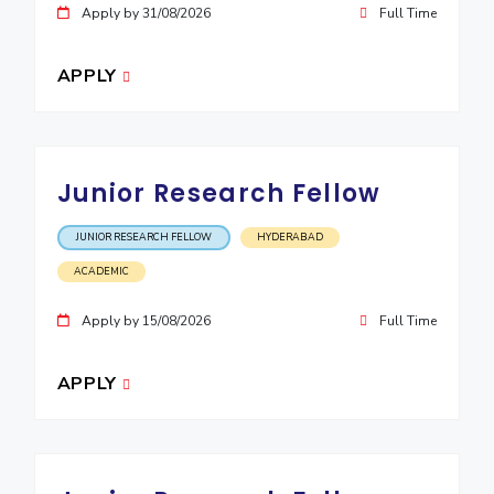
Apply by 31/08/2026
Full Time
EXPLORE BITS
About
Legacy
Achievements
Social Responsibility
Sustainability
APPLY
DIVISIONS
Pilani
K K Birla Goa
Hyderabad
Dubai
Junior Research Fellow
FOLLOW US
JUNIOR RESEARCH FELLOW
HYDERABAD
ACADEMIC
Apply by 15/08/2026
Full Time
APPLY