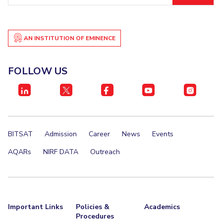
AN INSTITUTION OF EMINENCE
FOLLOW US
BITSAT
Admission
Career
News
Events
AQARs
NIRF DATA
Outreach
Important Links
Policies &
Academics
Procedures