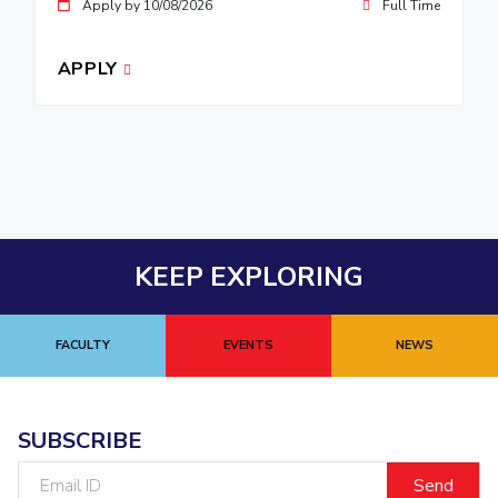
Apply by 10/08/2026
Full Time
APPLY
KEEP EXPLORING
FACULTY
EVENTS
NEWS
SUBSCRIBE
Email
ID