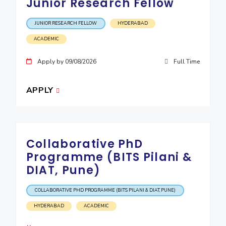
Junior Research Fellow
JUNIOR RESEARCH FELLOW
HYDERABAD
ACADEMIC
Apply by 09/08/2026
Full Time
APPLY
Collaborative PhD
Programme (BITS Pilani &
DIAT, Pune)
COLLABORATIVE PHD PROGRAMME (BITS PILANI & DIAT, PUNE)
HYDERABAD
ACADEMIC