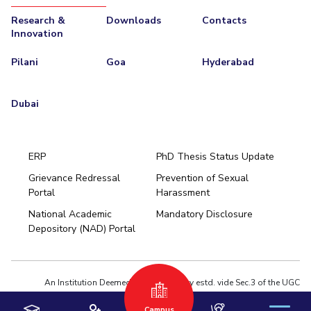
Research &
Downloads
Contacts
Innovation
Pilani
Goa
Hyderabad
Dubai
ERP
PhD Thesis Status Update
Grievance Redressal
Prevention of Sexual
Portal
Harassment
Hyderabad
National Academic
Mandatory Disclosure
Pilani
Dubai
Depository (NAD) Portal
K K Birla Goa
BITSoM, Mumbai
BITSLAW, Mumbai
University Home
An Institution Deemed to be University estd. vide Sec.3 of the UGC
Act,1956 under notification # F.12-23/63.U-2 of Jun 18,1964
Campus
Privacy Policy
|
Terms of Use