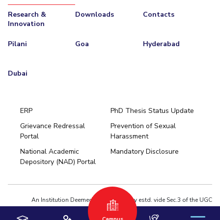
Research &
Downloads
Contacts
Innovation
Pilani
Goa
Hyderabad
Dubai
ERP
PhD Thesis Status Update
Grievance Redressal
Prevention of Sexual
Portal
Harassment
Hyderabad
National Academic
Mandatory Disclosure
Pilani
Dubai
Depository (NAD) Portal
K K Birla Goa
BITSoM, Mumbai
BITSLAW, Mumbai
University Home
An Institution Deemed to be University estd. vide Sec.3 of the UGC
Act,1956 under notification # F.12-23/63.U-2 of Jun 18,1964
Campus
Privacy Policy
|
Terms of Use