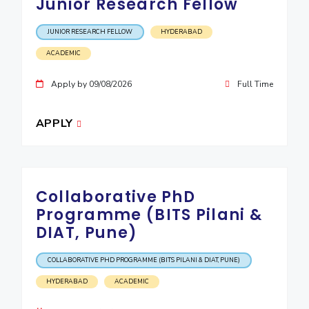
Junior Research Fellow
JUNIOR RESEARCH FELLOW
HYDERABAD
ACADEMIC
Apply by 09/08/2026
Full Time
APPLY
Collaborative PhD
Programme (BITS Pilani &
DIAT, Pune)
COLLABORATIVE PHD PROGRAMME (BITS PILANI & DIAT, PUNE)
HYDERABAD
ACADEMIC