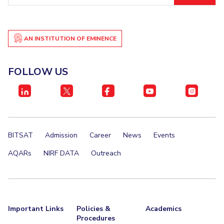
AN INSTITUTION OF EMINENCE
FOLLOW US
BITSAT
Admission
Career
News
Events
AQARs
NIRF DATA
Outreach
Important Links
Policies &
Academics
Procedures