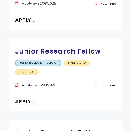
Apply by 31/08/2026
Full Time
EXPLORE BITS
About
Legacy
Achievements
Social Responsibility
Sustainability
APPLY
DIVISIONS
Pilani
K K Birla Goa
Hyderabad
Dubai
Junior Research Fellow
FOLLOW US
JUNIOR RESEARCH FELLOW
HYDERABAD
ACADEMIC
Apply by 15/08/2026
Full Time
APPLY