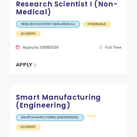
Research Scientist I (Non-
IPEC
Invest in Leaders
Medical)
TTO
Outreach
TBI
Picture Gallery
RESEARCH SCIENTIST I (NON-MEDICAL)
HYDERABAD
Startups
Outreach
ACADEMIC
Contacts
Apply by 20/08/2026
Full Time
ACADEMICS
APPLY
Integrated First Degree
Higher Degree
Smart Manufacturing
Doctoral Programmes
(Engineering)
WILP
SMART MANUFACTURING (ENGINEERING)
Dubai Campus
ACADEMIC