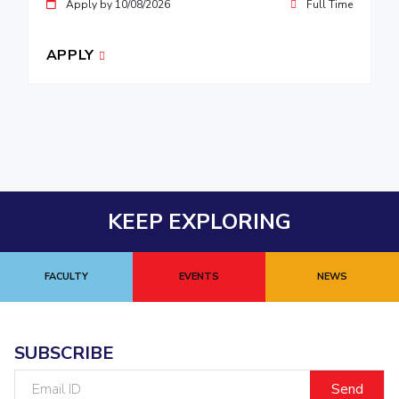
Apply by 10/08/2026
Full Time
APPLY
KEEP EXPLORING
FACULTY
EVENTS
NEWS
SUBSCRIBE
Email
ID