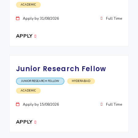
ACADEMIC
EXPLORE BITS
Apply by 31/08/2026
Full Time
About
Legacy
Achievements
Social Responsibility
Sustainability
DIVISIONS
APPLY
Pilani
K K Birla Goa
Hyderabad
Dubai
FOLLOW US
Junior Research Fellow
JUNIOR RESEARCH FELLOW
HYDERABAD
ACADEMIC
Apply by 15/08/2026
Full Time
APPLY