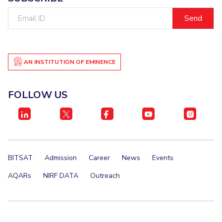
Email
ID
AN INSTITUTION OF EMINENCE
FOLLOW US
BITSAT
Admission
Career
News
Events
AQARs
NIRF DATA
Outreach