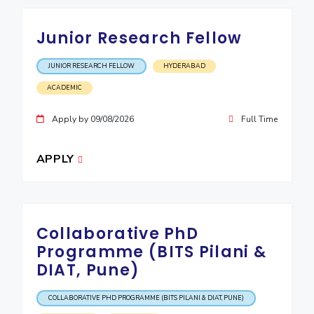
Junior Research Fellow
JUNIOR RESEARCH FELLOW
HYDERABAD
ACADEMIC
Apply by 09/08/2026
Full Time
APPLY
Collaborative PhD
Programme (BITS Pilani &
DIAT, Pune)
COLLABORATIVE PHD PROGRAMME (BITS PILANI & DIAT, PUNE)