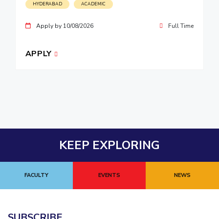
HYDERABAD
ACADEMIC
Apply by 10/08/2026
Full Time
APPLY
KEEP EXPLORING
FACULTY
EVENTS
NEWS
SUBSCRIBE