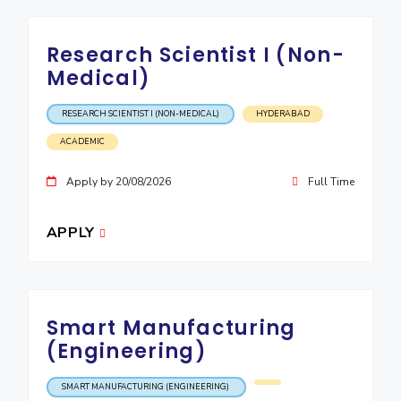
IPEC
Invest in Leaders
TTO
Outreach
Research Scientist I (Non-
TBI
Medical)
Picture Gallery
Startups
Outreach
RESEARCH SCIENTIST I (NON-MEDICAL)
HYDERABAD
Contacts
ACADEMIC
ACADEMICS
Apply by 20/08/2026
Full Time
Integrated First Degree
APPLY
Higher Degree
Doctoral Programmes
Smart Manufacturing
WILP
(Engineering)
Dubai Campus
SMART MANUFACTURING (ENGINEERING)