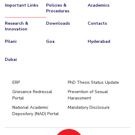
Important Links
Policies &
Academics
Procedures
Research &
Downloads
Contacts
Innovation
Pilani
Goa
Hyderabad
Dubai
ERP
PhD Thesis Status Update
Grievance Redressal
Prevention of Sexual
Portal
Harassment
Hyderabad
National Academic
Mandatory Disclosure
Pilani
Dubai
Depository (NAD) Portal
K K Birla Goa
BITSoM, Mumbai
BITSLAW, Mumbai
University Home