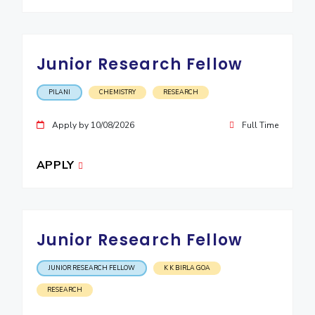
EXPLORE BITS
About
Legacy
Achievements
Social Responsibility
Sustainability
Junior Research Fellow
DIVISIONS
PILANI
CHEMISTRY
RESEARCH
Pilani
K K Birla Goa
Hyderabad
Dubai
FOLLOW US
Apply by 10/08/2026
Full Time
APPLY
Junior Research Fellow
JUNIOR RESEARCH FELLOW
K K BIRLA GOA
RESEARCH