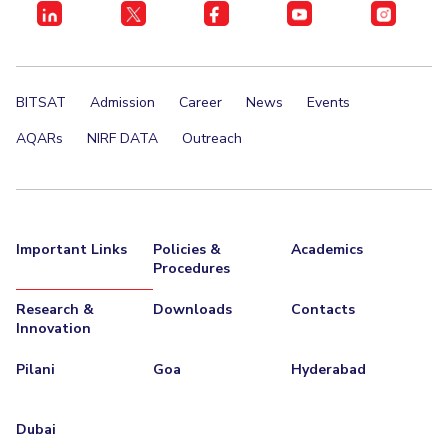
BITSAT
Admission
Career
News
Events
AQARs
NIRF DATA
Outreach
Important Links
Policies &
Academics
Procedures
Research &
Downloads
Contacts
Innovation
Pilani
Goa
Hyderabad
Dubai