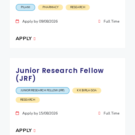
IPEC
Invest in Leaders
PILANI
PHARMACY
RESEARCH
TTO
Outreach
TBI
Apply by 09/08/2026
Full Time
Picture Gallery
Startups
Outreach
APPLY
Contacts
ACADEMICS
Junior Research Fellow
Integrated First Degree
(JRF)
Higher Degree
JUNIOR RESEARCH FELLOW (JRF)
K K BIRLA GOA
Doctoral Programmes
RESEARCH
WILP
Apply by 15/08/2026
Full Time
Dubai Campus
APPLY