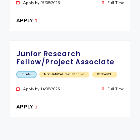
Apply by 07/08/2026
Full Time
APPLY
Junior Research
Fellow/Project Associate
PILANI
MECHANICAL ENGINEERING
RESEARCH
Apply by 14/08/2026
Full Time
APPLY