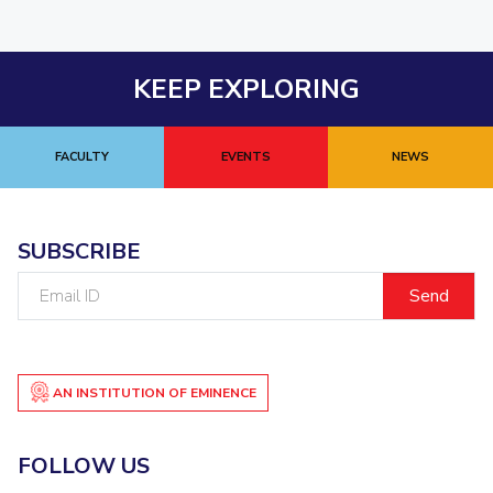
KEEP EXPLORING
FACULTY
EVENTS
NEWS
SUBSCRIBE
Email
ID
AN INSTITUTION OF EMINENCE
FOLLOW US