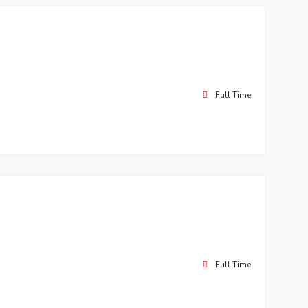
Full Time
Full Time