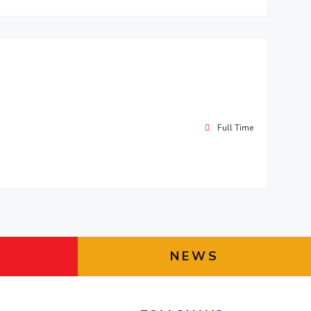
Full Time
NEWS