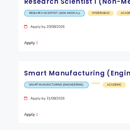
Research Scientist I (Non-M
Invest in Leaders
RESEARCH SCIENTIST I (NON-MEDICAL)
HYDERABAD
ACADE
Outreach
Picture Gallery
Apply by 20/08/2026
Apply
Smart Manufacturing (Engi
SMART MANUFACTURING (ENGINEERING)
ACADEMIC
Apply by 31/08/2026
Apply