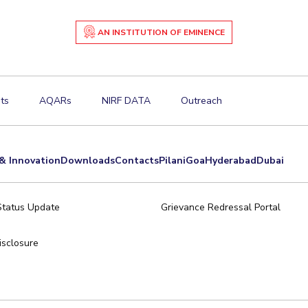
AN INSTITUTION OF EMINENCE
ts
AQARs
NIRF DATA
Outreach
& Innovation
Downloads
Contacts
Pilani
Goa
Hyderabad
Dubai
Status Update
Grievance Redressal Portal
sclosure