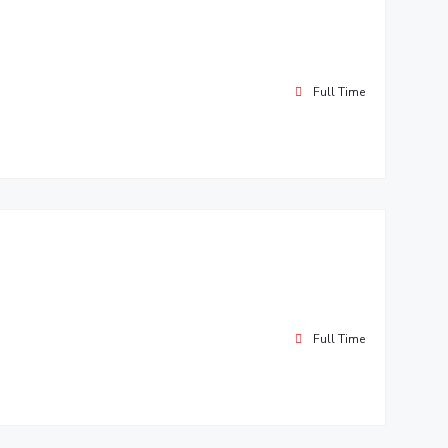
Full Time
Full Time