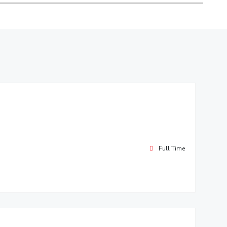
ial Responsibility
Sustainability
Dubai
Full Time