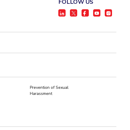
FOLLOW US
Prevention of Sexual
Harassment