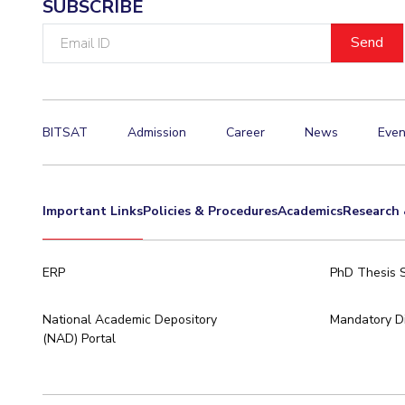
SUBSCRIBE
Email
ID
BITSAT
Admission
Career
News
Even
Important Links
Policies & Procedures
Academics
Research 
ERP
PhD Thesis 
National Academic Depository
Mandatory Di
(NAD) Portal