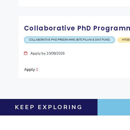
Collaborative PhD Programme
COLLABORATIVE PHD PROGRAMME (BITS PILANI & DIAT, PUNE)
HYDE
Apply by 10/08/2026
Apply
KEEP EXPLORING