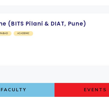
 (BITS Pilani & DIAT, Pune)
RABAD
ACADEMIC
FACULTY
EVENTS