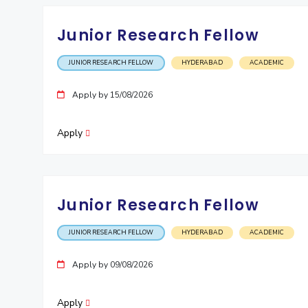
Junior Research Fellow
JUNIOR RESEARCH FELLOW
HYDERABAD
ACADEMIC
Apply by 15/08/2026
Apply
Junior Research Fellow
JUNIOR RESEARCH FELLOW
HYDERABAD
ACADEMIC
Apply by 09/08/2026
Apply