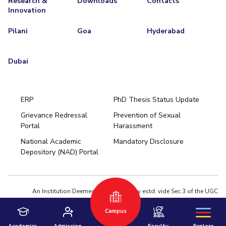
Research &
Downloads
Contacts
Innovation
Pilani
Goa
Hyderabad
Dubai
ERP
PhD Thesis Status Update
Grievance Redressal
Prevention of Sexual
Portal
Harassment
Hyderabad
National Academic
Mandatory Disclosure
Pilani
Dubai
Depository (NAD) Portal
K K Birla Goa
BITSoM, Mumbai
BITSLAW, Mumbai
University Home
An Institution Deemed to be University estd. vide Sec.3 of the UGC
Act,1956 under notification # F.12-23/63.U-2 of Jun 18,1964
Campus
Privacy Policy
|
Terms of Use
© 2026 BITS Pilani | Contact us : webmaster@pilani.bits-pilani.ac.in