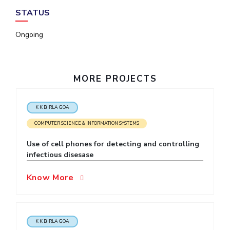
IPEC
STATUS
Invest in Leaders
TTO
Outreach
TBI
Ongoing
Picture Gallery
Startups
Outreach
Contacts
MORE PROJECTS
ACADEMICS
K K BIRLA GOA
Integrated First Degree
COMPUTER SCIENCE & INFORMATION SYSTEMS
Higher Degree
Use of cell phones for detecting and controlling
infectious disesase
Doctoral Programmes
Know More
WILP
Dubai Campus
K K BIRLA GOA