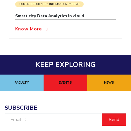
COMPUTER SCIENCE & INFORMATION SYSTEMS
EXPLORE BITS
Smart city Data Analytics in cloud
About
Legacy
Achievements
Social Responsibility
Sustainability
Know More
DIVISIONS
Pilani
K K Birla Goa
Hyderabad
Dubai
FOLLOW US
KEEP EXPLORING
FACULTY
EVENTS
NEWS
SUBSCRIBE
Email
ID