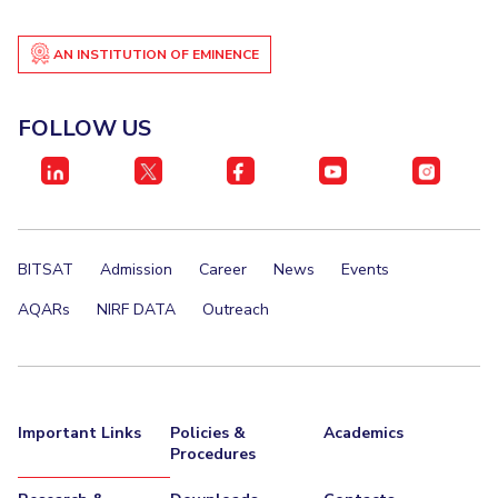
AN INSTITUTION OF EMINENCE
FOLLOW US
BITSAT
Admission
Career
News
Events
AQARs
NIRF DATA
Outreach
Important Links
Policies &
Academics
Procedures