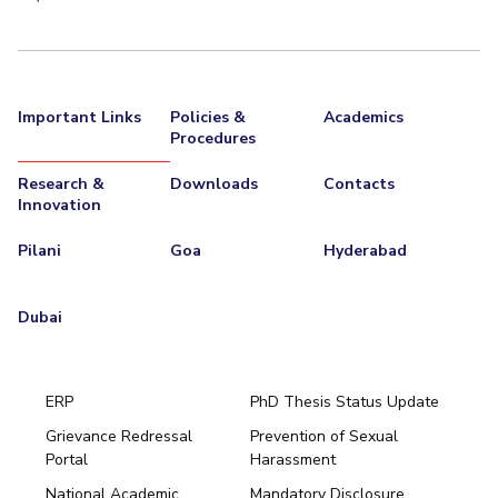
Important Links
Policies &
Academics
Procedures
Research &
Downloads
Contacts
Innovation
Pilani
Goa
Hyderabad
Dubai
ERP
PhD Thesis Status Update
Grievance Redressal
Prevention of Sexual
Portal
Harassment
Hyderabad
National Academic
Mandatory Disclosure