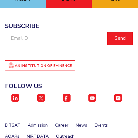
EXPLORE BITS
About
Legacy
Achievements
Social Responsibility
Sustainability
SUBSCRIBE
Email
DIVISIONS
ID
Pilani
K K Birla Goa
Hyderabad
Dubai
FOLLOW US
AN INSTITUTION OF EMINENCE
FOLLOW US
BITSAT
Admission
Career
News
Events
AQARs
NIRF DATA
Outreach