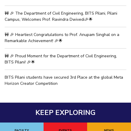
IPEC
Invest in Leaders
TTO
🚧 🎉 The Department of Civil Engineering, BITS Pilani, Pilani
Outreach
TBI
Campus, Welcomes Prof. Ravindra Dwivedi🎉🌟
Picture Gallery
Startups
Outreach
🚧 🎉 Heartiest Congratulations to Prof. Anupam Singhal on a
Contacts
Remarkable Achievement! 🎉🌟
🚧 🎉 Proud Moment for the Department of Civil Engineering,
ACADEMICS
BITS Pilani! 🎉🌟
Integrated First Degree
BITS Pilani students have secured 3rd Place at the global Meta
Higher Degree
Horizon Creator Competition
Doctoral Programmes
WILP
KEEP EXPLORING
Dubai Campus
FACULTY
EVENTS
NEWS