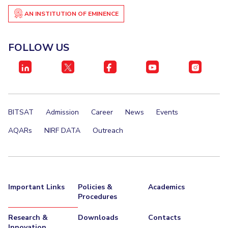
AN INSTITUTION OF EMINENCE
FOLLOW US
BITSAT
Admission
Career
News
Events
AQARs
NIRF DATA
Outreach
Important Links
Policies &
Academics
Procedures
Research &
Downloads
Contacts
Innovation