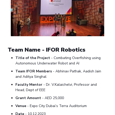
EXPLORE BITS
About
Legacy
Achievements
Social Responsibility
Sustainability
DIVISIONS
Pilani
K K Birla Goa
Hyderabad
Dubai
FOLLOW US
Team Name - IFOR Robotics
Title of the Project
- Combating Overfishing using
Autonomous Underwater Robot and AI
Team IFOR Members
- Abhinav Pathak, Aadish Jain
and Aditya Singhal
Faculty Mentor
- Dr. V.Kalaichelvi, Professor and
Head, Dept of EEE
Grant Amount
- AED 25,000
Venue
- Expo City Dubai’s Terra Auditorium
Date
- 10.12.2023