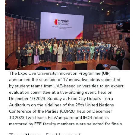
Student Arena
Publications
Pilani
Pilani
About
Links For
Career
News
R&D Centers
Dubai
K K Birla Goa
Legacy
Alumni
Goa
Hyderabad
Achievements
Internationalization
BITS Library
Hyderabad
Dubai
Social Responsibility
Events
Admissions
Sustainability
MOUs
Faculty
Current Students
Practice School
Invest In Leaders
Outreach
Placements
Picture Gallery
Student Arena
The Expo Live University Innovation Programme (UIP)
announced the selection of 17 innovative ideas submitted
Career
RESEARCH & INNOVATION
DEPARTMENTS
by student teams from UAE-based universities to an expert
News
evaluation committee at a live-pitching event, held on
R&I Home
Pilani
December 10,2023 ,Sunday at Expo City Dubai’s Terra
Alumni
Grants
Dubai
Auditorium on the sidelines of the 28th United Nations
Publications
Goa
Internationalization
Conference of the Parties (COP28) held on December
Patents
Hyderabad
Events
10,2023.Two teams EcoVanguard and IFOR robotics
Facilities
mentored by EEE faculty members were selected for finals.
MOUs
CoE
Current Students
IIC