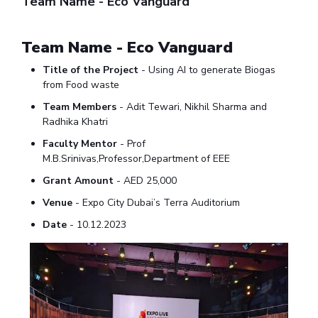
Team Name - Eco Vanguard
IPEC
Invest in Leaders
TTO
Outreach
Team Name - Eco Vanguard
TBI
Picture Gallery
Startups
Title of the Project
- Using AI to generate Biogas
Outreach
from Food waste
Contacts
Team Members
- Adit Tewari, Nikhil Sharma and
Radhika Khatri
ACADEMICS
Faculty Mentor
- Prof
M.B.Srinivas,Professor,Department of EEE
Integrated First Degree
Grant Amount
- AED 25,000
Higher Degree
Venue
- Expo City Dubai’s Terra Auditorium
Date
- 10.12.2023
Doctoral Programmes
WILP
Dubai Campus