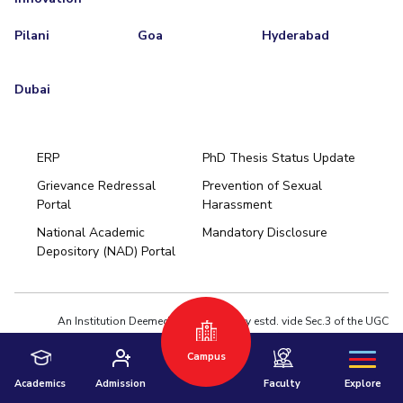
Pilani
Goa
Hyderabad
Dubai
ERP
PhD Thesis Status Update
Grievance Redressal
Prevention of Sexual
Portal
Harassment
Hyderabad
National Academic
Mandatory Disclosure
Pilani
Dubai
Depository (NAD) Portal
K K Birla Goa
BITSoM, Mumbai
BITSLAW, Mumbai
University Home
An Institution Deemed to be University estd. vide Sec.3 of the UGC
Act,1956 under notification # F.12-23/63.U-2 of Jun 18,1964
Campus
Privacy Policy
|
Terms of Use
© 2026 BITS Pilani | Contact us : webmaster@pilani.bits-pilani.ac.in
Academics
Admission
Faculty
Explore