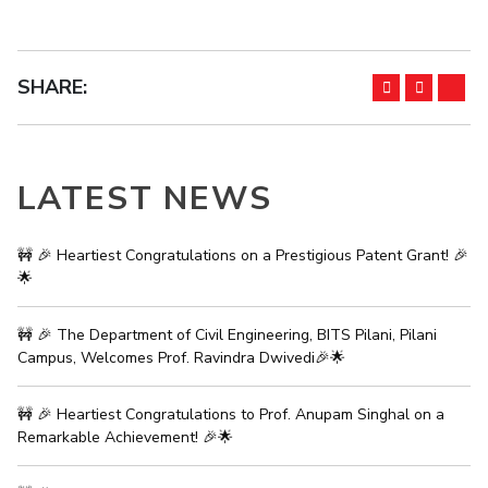
SHARE:
LATEST NEWS
🚧 🎉 Heartiest Congratulations on a Prestigious Patent Grant! 🎉
🌟
🚧 🎉 The Department of Civil Engineering, BITS Pilani, Pilani
Campus, Welcomes Prof. Ravindra Dwivedi🎉🌟
🚧 🎉 Heartiest Congratulations to Prof. Anupam Singhal on a
Remarkable Achievement! 🎉🌟