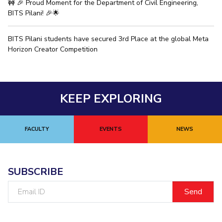
🚧 🎉 Proud Moment for the Department of Civil Engineering,
BITS Pilani! 🎉🌟
BITS Pilani students have secured 3rd Place at the global Meta
Horizon Creator Competition
KEEP EXPLORING
FACULTY
EVENTS
NEWS
SUBSCRIBE
Email
ID